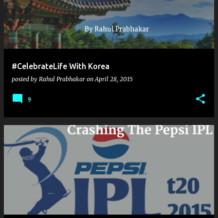
#CelebrateLife With Korea
posted by
Rahul Prabhakar
on
April 28, 2015
9