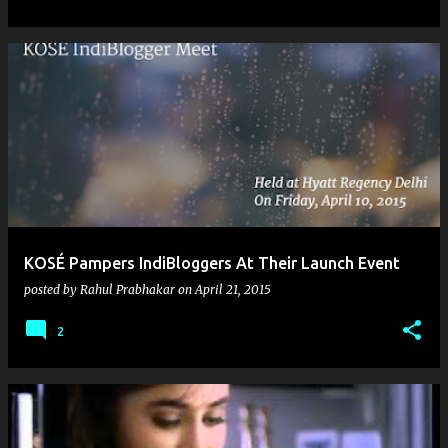
KOSÉ Pampers IndiBloggers At Their Launch Event
posted by
Rahul Prabhakar
on
April 21, 2015
2