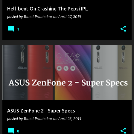
Hell-bent On Crashing The Pepsi IPL
posted by
Rahul Prabhakar
on
April 27, 2015
1
ASUS ZenFone 2 - Super Specs
posted by
Rahul Prabhakar
on
April 23, 2015
0