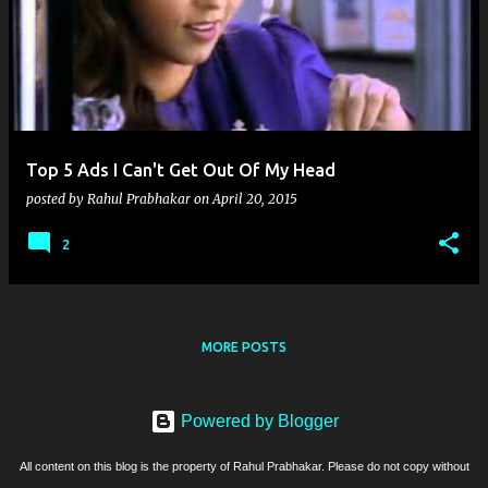
Top 5 Ads I Can't Get Out Of My Head
posted by
Rahul Prabhakar
on
April 20, 2015
2
MORE POSTS
Powered by Blogger
All content on this blog is the property of Rahul Prabhakar. Please do not copy without