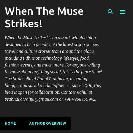
When The Muse
Skip to main content
Strikes!
When the Muse Strikes! is an award-winning blog
designed to help people get the latest scoop on new
travel and culture stories from around the globe,
including tidbits on technology, lifestyle, food,
fashion, events, and much more. For anyone willing
to know about anything social, this is the place to be!
The brainchild of Rahul Prabhakar, a leading
blogger and social media influencer since 2006, this
blog is open for collaboration. Contact Rahul at
prabhakar.rahul@gmail.com or +91-9958750992.
HOME
AUTHOR OVERVIEW