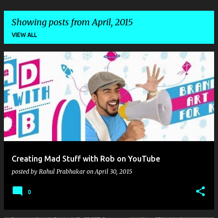
Showing posts from April, 2015
VIEW ALL
P
o
s
t
s
Creating Mad Stuff with Rob on YouTube
posted by
Rahul Prabhakar
on
April 30, 2015
0