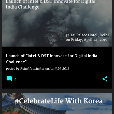
Launch of "Intel & DST Innovate for Digital India
Challenge"
posted by
Rahul Prabhakar
on
April 29, 2015
0