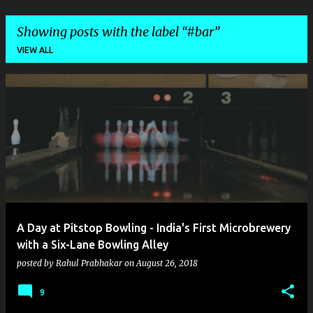
Showing posts with the label
#bar
VIEW ALL
P
o
s
t
s
A Day at Pitstop Bowling - India's First Microbrewery
with a Six-Lane Bowling Alley
posted by
Rahul Prabhakar
on
August 26, 2018
9