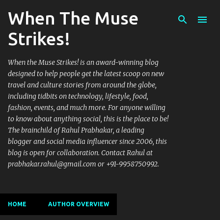
When The Muse
Skip to main content
Strikes!
When the Muse Strikes! is an award-winning blog
designed to help people get the latest scoop on new
travel and culture stories from around the globe,
including tidbits on technology, lifestyle, food,
fashion, events, and much more. For anyone willing
to know about anything social, this is the place to be!
The brainchild of Rahul Prabhakar, a leading
blogger and social media influencer since 2006, this
blog is open for collaboration. Contact Rahul at
prabhakar.rahul@gmail.com or +91-9958750992.
HOME
AUTHOR OVERVIEW