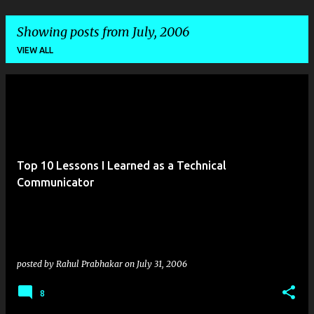
Showing posts from July, 2006
VIEW ALL
P
o
s
t
Top 10 Lessons I Learned as a Technical
s
Communicator
posted by
Rahul Prabhakar
on
July 31, 2006
8