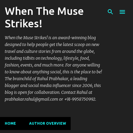
When The Muse
Skip to main content
Strikes!
When the Muse Strikes! is an award-winning blog
designed to help people get the latest scoop on new
travel and culture stories from around the globe,
including tidbits on technology, lifestyle, food,
fashion, events, and much more. For anyone willing
to know about anything social, this is the place to be!
The brainchild of Rahul Prabhakar, a leading
blogger and social media influencer since 2006, this
blog is open for collaboration. Contact Rahul at
prabhakar.rahul@gmail.com or +91-9958750992.
HOME
AUTHOR OVERVIEW