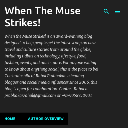
When The Muse
Skip to main content
Strikes!
When the Muse Strikes! is an award-winning blog
designed to help people get the latest scoop on new
travel and culture stories from around the globe,
including tidbits on technology, lifestyle, food,
fashion, events, and much more. For anyone willing
to know about anything social, this is the place to be!
The brainchild of Rahul Prabhakar, a leading
blogger and social media influencer since 2006, this
blog is open for collaboration. Contact Rahul at
prabhakar.rahul@gmail.com or +91-9958750992.
HOME
AUTHOR OVERVIEW