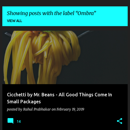
Showing posts with the label
Ombra
VIEW ALL
P
o
s
t
s
Cicchetti by Mr. Beans - All Good Things Come In
Small Packages
posted by
Rahul Prabhakar
on
February 19, 2019
14