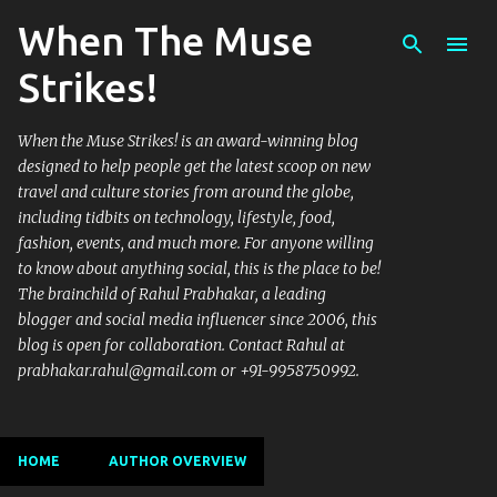
When The Muse
Skip to main content
Strikes!
When the Muse Strikes! is an award-winning blog
designed to help people get the latest scoop on new
travel and culture stories from around the globe,
including tidbits on technology, lifestyle, food,
fashion, events, and much more. For anyone willing
to know about anything social, this is the place to be!
The brainchild of Rahul Prabhakar, a leading
blogger and social media influencer since 2006, this
blog is open for collaboration. Contact Rahul at
prabhakar.rahul@gmail.com or +91-9958750992.
HOME
AUTHOR OVERVIEW