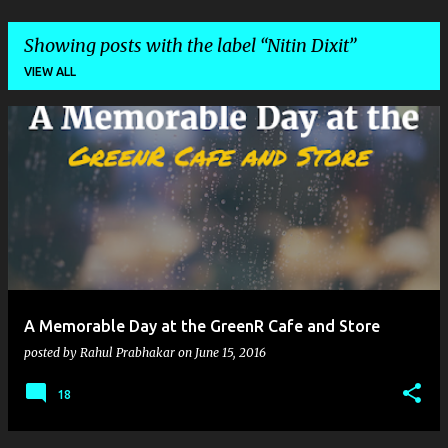
Showing posts with the label
Nitin Dixit
VIEW ALL
P
o
s
t
s
A Memorable Day at the GreenR Cafe and Store
posted by
Rahul Prabhakar
on
June 15, 2016
18