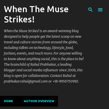
When The Muse
Skip to main content
Strikes!
When the Muse Strikes! is an award-winning blog
designed to help people get the latest scoop on new
travel and culture stories from around the globe,
including tidbits on technology, lifestyle, food,
fashion, events, and much more. For anyone willing
to know about anything social, this is the place to be!
The brainchild of Rahul Prabhakar, a leading
blogger and social media influencer since 2006, this
blog is open for collaboration. Contact Rahul at
prabhakar.rahul@gmail.com or +91-9958750992.
HOME
AUTHOR OVERVIEW