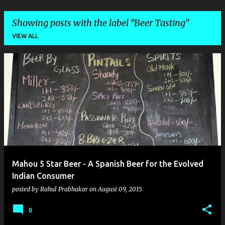
Showing posts with the label
Beer Tasting
VIEW ALL
P
o
s
t
s
Mahou 5 Star Beer - A Spanish Beer for the Evolved
Indian Consumer
posted by
Rahul Prabhakar
on
August 09, 2015
0