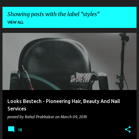
Showing posts with the label
styles
VIEW ALL
P
o
s
t
s
Looks Bestech - Pioneering Hair, Beauty And Nail
Services
posted by
Rahul Prabhakar
on
March 09, 2019
18