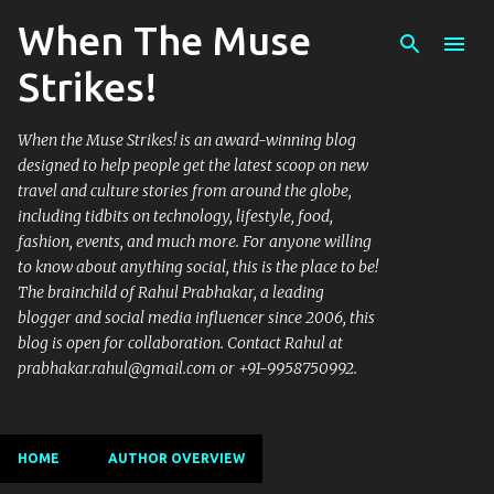
When The Muse
Skip to main content
Strikes!
When the Muse Strikes! is an award-winning blog
designed to help people get the latest scoop on new
travel and culture stories from around the globe,
including tidbits on technology, lifestyle, food,
fashion, events, and much more. For anyone willing
to know about anything social, this is the place to be!
The brainchild of Rahul Prabhakar, a leading
blogger and social media influencer since 2006, this
blog is open for collaboration. Contact Rahul at
prabhakar.rahul@gmail.com or +91-9958750992.
HOME
AUTHOR OVERVIEW