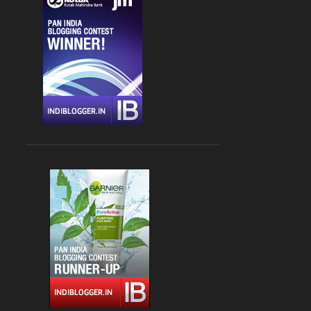
CHANDIGARH
4
DLF CYBER HUB
4
DRINKS
4
FARZI CAFE
4
FASHION
4
GLOBAL FOYER MALL
4
INDIAN
4
JBC 3
4
KEBABS
4
MEDITERRANEAN CUISINE
4
PALAMPUR
4
PIZZA
4
RAJOURI GARDEN
4
SOUTH DELHI
4
STREET FOOD
4