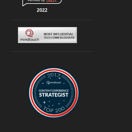
CONNAUGHT PLACE
6
DLF CYBERHUB
2022
6
ITALIAN
6
MEDITERRANEAN
6
MUGHLAI
6
SOUTH KOREA
6
BURGERS
6
DELIVERY
6
TRAVEL
6
@ASUSINDIA
5
AMBIENCE MALL
5
BLOGGING
5
CHINESE
5
CHINESE FOOD
5
CONTINENTAL
5