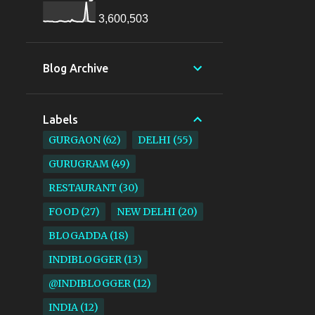
3,600,503
Blog Archive
Labels
GURGAON
62
DELHI
55
GURUGRAM
49
RESTAURANT
30
FOOD
27
NEW DELHI
20
BLOGADDA
18
INDIBLOGGER
13
@INDIBLOGGER
12
INDIA
12