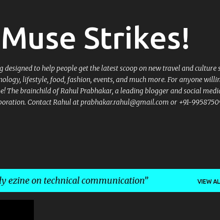
Skip to main content
Muse Strikes!
designed to help people get the latest scoop on new travel and culture 
nology, lifestyle, food, fashion, events, and much more. For anyone willi
 be! The brainchild of Rahul Prabhakar, a leading blogger and social medi
llaboration. Contact Rahul at prabhakar.rahul@gmail.com or +91-9958750
y ezine on technical communication
VIEW AL
TION