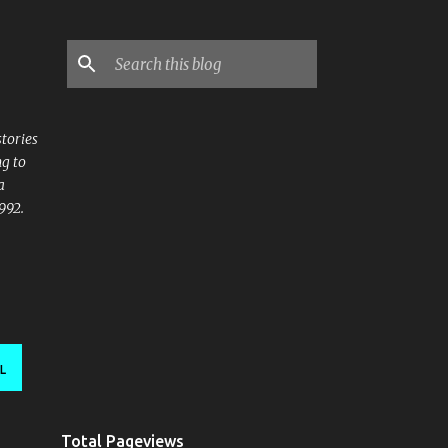
stories
ng to
a
992.
L
Total Pageviews