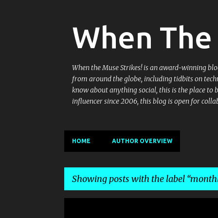
When The 
When the Muse Strikes! is an award-winning blog 
from around the globe, including tidbits on tech
know about anything social, this is the place to
influencer since 2006, this blog is open for co
HOME
AUTHOR OVERVIEW
Showing posts with the label
monthl
P
EZINE
MONTHLY EZINE ON TECHNICAL COMMUNICA