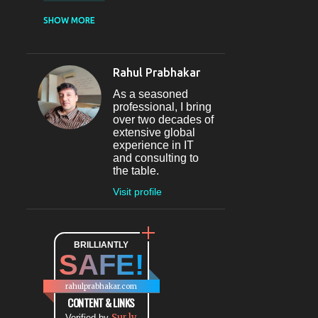
CASUAL DINING
SHOW MORE
RESTAURANT
12
SECTOR 29
11
Rahul Prabhakar
FINE-DINING
10
As a seasoned
MICROBREWERY
10
professional, I bring
over two decades of
BAR
9
extensive global
experience in IT
#INDIHAPPYHOURS
8
and consulting to
the table.
FINE DINING
8
Visit profile
@BLOGADDA
7
TAPAS
7
WORLD CUISINE
BRILLIANTLY
7
SAFE!
DINING
7
LOUNGE
7
rahulprabhakar.com
BEAUTY
6
CONTENT & LINKS
Sur.ly
Verified by