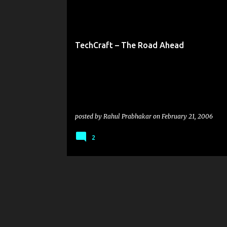
o
TECHCRAFT
s
t
TechCraft – The Road Ahead
s
posted by
Rahul Prabhakar
on
February 21, 2006
2