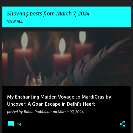
Showing posts from March 7, 2024
VIEW ALL
P
o
s
t
s
My Enchanting Maiden Voyage to MardiGras by
Uncover: A Goan Escape in Delhi's Heart
posted by
Rahul Prabhakar
on
March 07, 2024
14