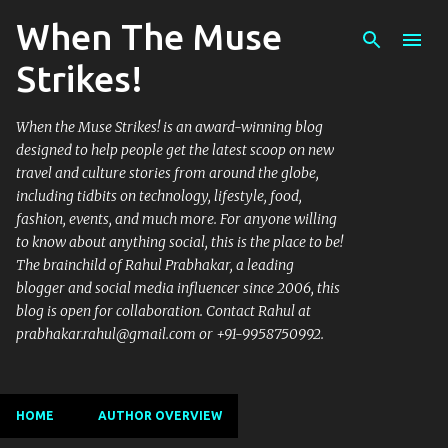
When The Muse
Skip to main content
Strikes!
When the Muse Strikes! is an award-winning blog
designed to help people get the latest scoop on new
travel and culture stories from around the globe,
including tidbits on technology, lifestyle, food,
fashion, events, and much more. For anyone willing
to know about anything social, this is the place to be!
The brainchild of Rahul Prabhakar, a leading
blogger and social media influencer since 2006, this
blog is open for collaboration. Contact Rahul at
prabhakar.rahul@gmail.com or +91-9958750992.
HOME
AUTHOR OVERVIEW