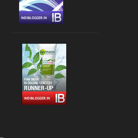
Apr 09
1
Apr 06
1
March 2022
2
Mar 24
1
Mar 04
1
February 2022
4
Feb 22
1
Feb 15
1
Feb 13
1
Feb 05
1
January 2022
1
Jan 02
1
2021
12