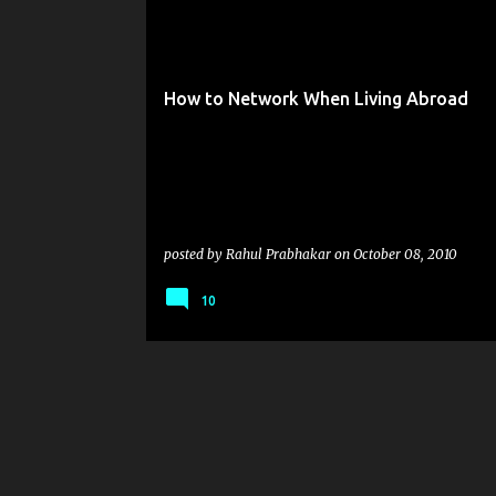
o
s
t
How to Network When Living Abroad
s
posted by
Rahul Prabhakar
on
October 08, 2010
10