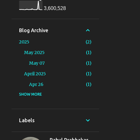
3,600,528
Blog Archive
2025
2
May 2025
1
May 07
1
April 2025
1
Apr 26
1
2024
SHOW MORE
19
August 2024
1
Aug 16
1
Labels
June 2024
2
Jun 13
1