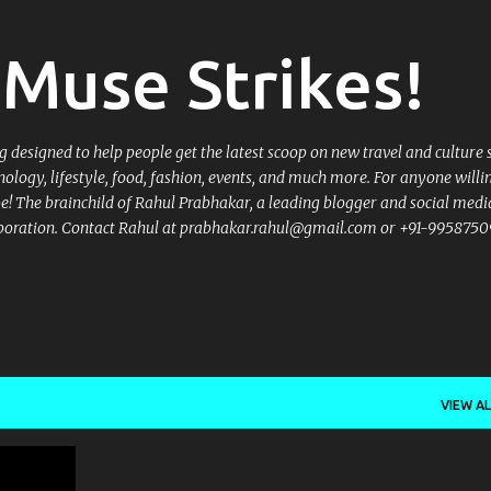
Skip to main content
Muse Strikes!
designed to help people get the latest scoop on new travel and culture 
nology, lifestyle, food, fashion, events, and much more. For anyone willi
 be! The brainchild of Rahul Prabhakar, a leading blogger and social medi
llaboration. Contact Rahul at prabhakar.rahul@gmail.com or +91-9958750
VIEW AL