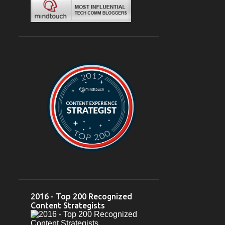
Mar 04
1
February 2024
6
Feb 28
2
Feb 26
1
Feb 23
1
Feb 22
1
Feb 03
1
2023
12
October 2023
2
Oct 10
1
Oct 05
1
2016 - Top 200 Recognized
September 2023
2
Content Strategists
Sep 18
1