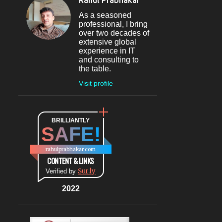
Rahul Prabhakar
Jun 09
1
As a seasoned
professional, I bring
May 2024
4
over two decades of
extensive global
May 30
1
experience in IT
and consulting to
May 27
1
the table.
May 26
1
Visit profile
May 04
1
April 2024
1
BRILLIANTLY
SAFE!
Apr 08
1
March 2024
5
rahulprabhakar.com
CONTENT & LINKS
Mar 20
1
Sur.ly
Verified by
Mar 09
1
2022
Mar 07
1
Mar 06
1