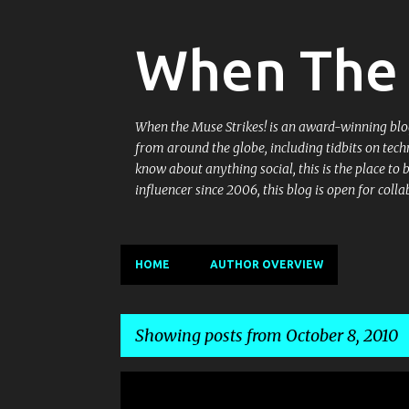
When The 
When the Muse Strikes! is an award-winning blog 
from around the globe, including tidbits on tech
know about anything social, this is the place to
influencer since 2006, this blog is open for co
HOME
AUTHOR OVERVIEW
Showing posts from October 8, 2010
P
FACEBOOK
GROUPS
MEET-UP
MEETINGS