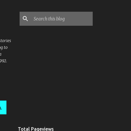
stories
ng to
a
992.
L
Total Pageviews