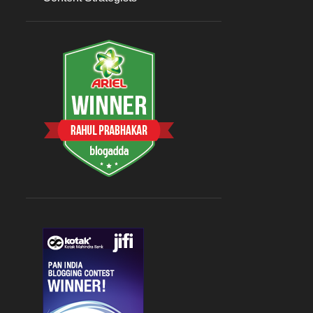
Sep 07
1
August 2023
3
Aug 26
1
Aug 09
1
Aug 08
1
July 2023
5
Jul 31
1
Jul 27
1
Jul 19
1
Jul 17
1
Jul 15
1
2022
9
April 2022
2