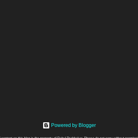
Powered by Blogger