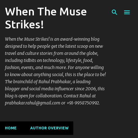
When The Muse
Skip to main content
Strikes!
When the Muse Strikes! is an award-winning blog
designed to help people get the latest scoop on new
travel and culture stories from around the globe,
including tidbits on technology, lifestyle, food,
fashion, events, and much more. For anyone willing
to know about anything social, this is the place to be!
The brainchild of Rahul Prabhakar, a leading
blogger and social media influencer since 2006, this
blog is open for collaboration. Contact Rahul at
prabhakar.rahul@gmail.com or +91-9958750992.
HOME
AUTHOR OVERVIEW