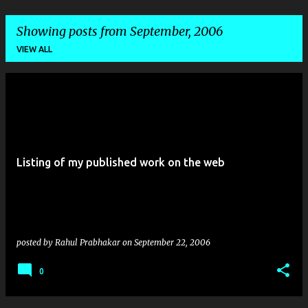
Showing posts from September, 2006
VIEW ALL
P
o
s
t
Listing of my published work on the web
s
posted by
Rahul Prabhakar
on
September 22, 2006
0