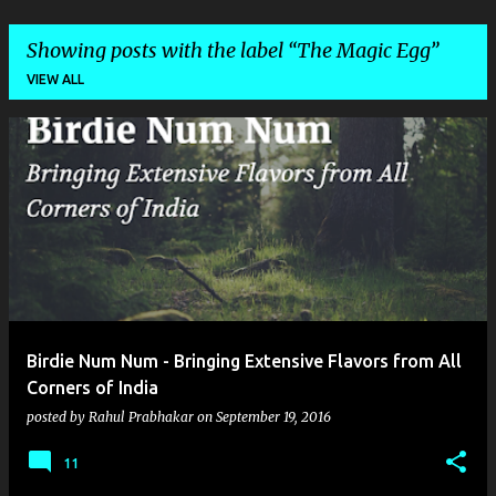
Showing posts with the label
The Magic Egg
VIEW ALL
P
o
s
t
s
Birdie Num Num - Bringing Extensive Flavors from All
Corners of India
posted by
Rahul Prabhakar
on
September 19, 2016
11