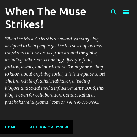
When The Muse
Skip to main content
Strikes!
When the Muse Strikes! is an award-winning blog
designed to help people get the latest scoop on new
travel and culture stories from around the globe,
including tidbits on technology, lifestyle, food,
fashion, events, and much more. For anyone willing
to know about anything social, this is the place to be!
The brainchild of Rahul Prabhakar, a leading
blogger and social media influencer since 2006, this
blog is open for collaboration. Contact Rahul at
prabhakar.rahul@gmail.com or +91-9958750992.
HOME
AUTHOR OVERVIEW