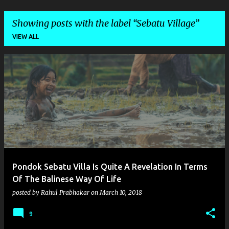
Showing posts with the label
Sebatu Village
VIEW ALL
P
o
s
t
s
Pondok Sebatu Villa Is Quite A Revelation In Terms
Of The Balinese Way Of Life
posted by
Rahul Prabhakar
on
March 10, 2018
9