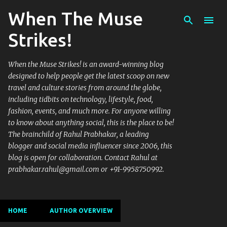
When The Muse
Skip to main content
Strikes!
When the Muse Strikes! is an award-winning blog
designed to help people get the latest scoop on new
travel and culture stories from around the globe,
including tidbits on technology, lifestyle, food,
fashion, events, and much more. For anyone willing
to know about anything social, this is the place to be!
The brainchild of Rahul Prabhakar, a leading
blogger and social media influencer since 2006, this
blog is open for collaboration. Contact Rahul at
prabhakar.rahul@gmail.com or +91-9958750992.
HOME
AUTHOR OVERVIEW