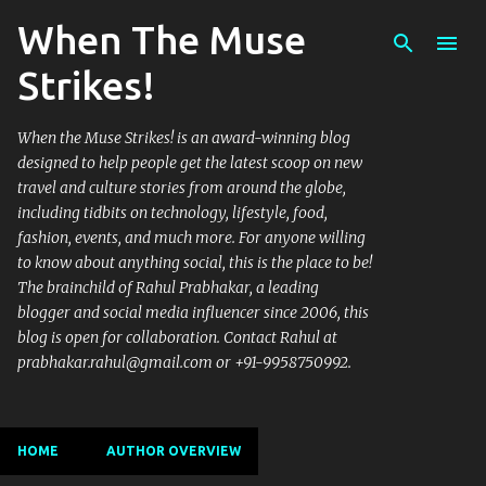
When The Muse
Skip to main content
Strikes!
When the Muse Strikes! is an award-winning blog
designed to help people get the latest scoop on new
travel and culture stories from around the globe,
including tidbits on technology, lifestyle, food,
fashion, events, and much more. For anyone willing
to know about anything social, this is the place to be!
The brainchild of Rahul Prabhakar, a leading
blogger and social media influencer since 2006, this
blog is open for collaboration. Contact Rahul at
prabhakar.rahul@gmail.com or +91-9958750992.
HOME
AUTHOR OVERVIEW