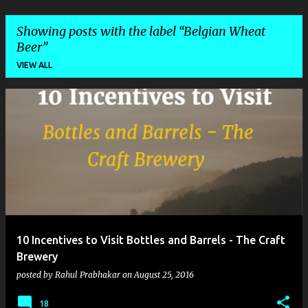
Showing posts with the label
Belgian Wheat
Beer
VIEW ALL
P
o
s
t
s
10 Incentives to Visit Bottles and Barrels - The Craft
Brewery
posted by
Rahul Prabhakar
on
August 25, 2016
18