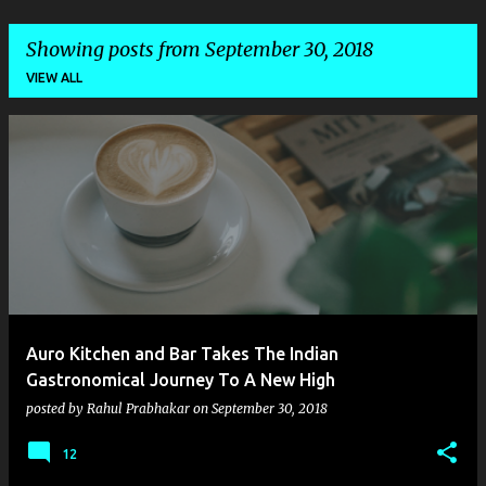
Showing posts from September 30, 2018
VIEW ALL
P
o
s
t
s
Auro Kitchen and Bar Takes The Indian
Gastronomical Journey To A New High
posted by
Rahul Prabhakar
on
September 30, 2018
12