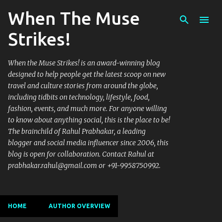
When The Muse
Skip to main content
Strikes!
When the Muse Strikes! is an award-winning blog
designed to help people get the latest scoop on new
travel and culture stories from around the globe,
including tidbits on technology, lifestyle, food,
fashion, events, and much more. For anyone willing
to know about anything social, this is the place to be!
The brainchild of Rahul Prabhakar, a leading
blogger and social media influencer since 2006, this
blog is open for collaboration. Contact Rahul at
prabhakar.rahul@gmail.com or +91-9958750992.
HOME
AUTHOR OVERVIEW