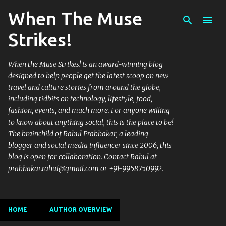
When The Muse
Skip to main content
Strikes!
When the Muse Strikes! is an award-winning blog
designed to help people get the latest scoop on new
travel and culture stories from around the globe,
including tidbits on technology, lifestyle, food,
fashion, events, and much more. For anyone willing
to know about anything social, this is the place to be!
The brainchild of Rahul Prabhakar, a leading
blogger and social media influencer since 2006, this
blog is open for collaboration. Contact Rahul at
prabhakar.rahul@gmail.com or +91-9958750992.
HOME
AUTHOR OVERVIEW