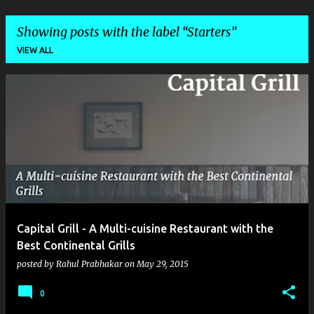
Showing posts with the label
Starters
VIEW ALL
P
o
s
t
s
Capital Grill - A Multi-cuisine Restaurant with the
Best Continental Grills
posted by
Rahul Prabhakar
on
May 29, 2015
0