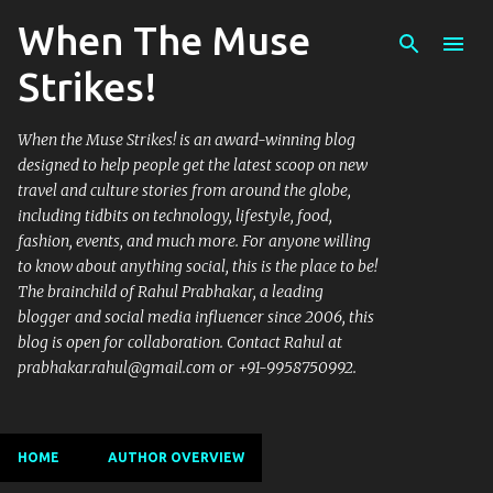
When The Muse
Skip to main content
Strikes!
When the Muse Strikes! is an award-winning blog
designed to help people get the latest scoop on new
travel and culture stories from around the globe,
including tidbits on technology, lifestyle, food,
fashion, events, and much more. For anyone willing
to know about anything social, this is the place to be!
The brainchild of Rahul Prabhakar, a leading
blogger and social media influencer since 2006, this
blog is open for collaboration. Contact Rahul at
prabhakar.rahul@gmail.com or +91-9958750992.
HOME
AUTHOR OVERVIEW