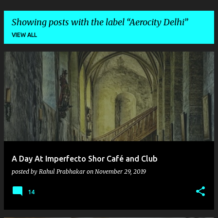
Showing posts with the label
Aerocity Delhi
VIEW ALL
P
o
s
t
s
A Day At Imperfecto Shor Café and Club
posted by
Rahul Prabhakar
on
November 29, 2019
14