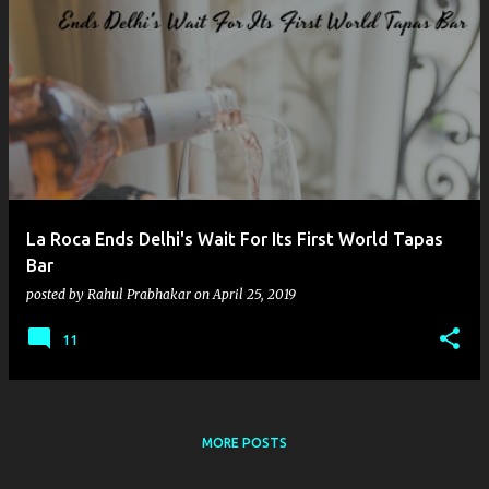
La Roca Ends Delhi's Wait For Its First World Tapas
Bar
posted by
Rahul Prabhakar
on
April 25, 2019
11
MORE POSTS