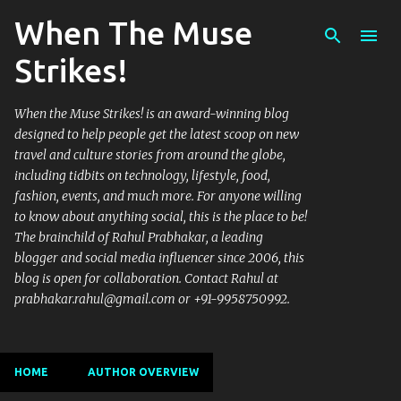
When The Muse
Skip to main content
Strikes!
When the Muse Strikes! is an award-winning blog
designed to help people get the latest scoop on new
travel and culture stories from around the globe,
including tidbits on technology, lifestyle, food,
fashion, events, and much more. For anyone willing
to know about anything social, this is the place to be!
The brainchild of Rahul Prabhakar, a leading
blogger and social media influencer since 2006, this
blog is open for collaboration. Contact Rahul at
prabhakar.rahul@gmail.com or +91-9958750992.
HOME
AUTHOR OVERVIEW