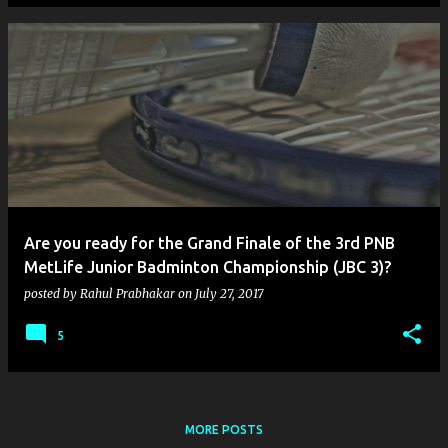
Are you ready for the Grand Finale of the 3rd PNB
MetLife Junior Badminton Championship (JBC 3)?
posted by
Rahul Prabhakar
on
July 27, 2017
5
MORE POSTS