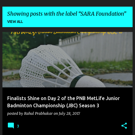
Showing posts with the label
SARA Foundation
VIEW ALL
P
o
s
t
s
Finalists Shine on Day 2 of the PNB MetLife Junior
Badminton Championship (JBC) Season 3
posted by
Rahul Prabhakar
on
July 28, 2017
3