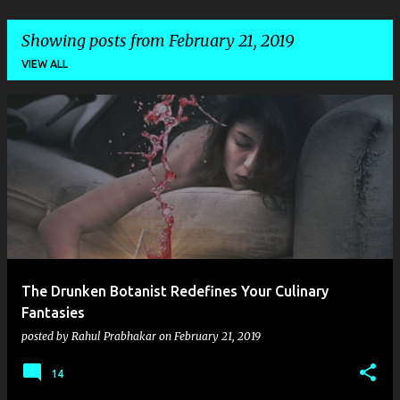
Showing posts from February 21, 2019
VIEW ALL
P
o
s
t
s
The Drunken Botanist Redefines Your Culinary
Fantasies
posted by
Rahul Prabhakar
on
February 21, 2019
14