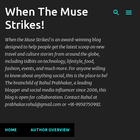
When The Muse
Skip to main content
Strikes!
When the Muse Strikes! is an award-winning blog
designed to help people get the latest scoop on new
travel and culture stories from around the globe,
including tidbits on technology, lifestyle, food,
fashion, events, and much more. For anyone willing
to know about anything social, this is the place to be!
The brainchild of Rahul Prabhakar, a leading
blogger and social media influencer since 2006, this
blog is open for collaboration. Contact Rahul at
prabhakar.rahul@gmail.com or +91-9958750992.
HOME
AUTHOR OVERVIEW