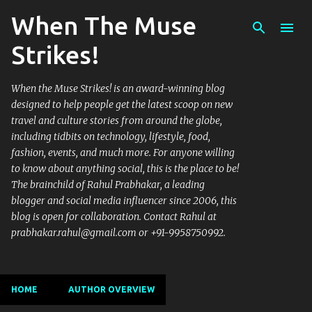
When The Muse
Skip to main content
Strikes!
When the Muse Strikes! is an award-winning blog
designed to help people get the latest scoop on new
travel and culture stories from around the globe,
including tidbits on technology, lifestyle, food,
fashion, events, and much more. For anyone willing
to know about anything social, this is the place to be!
The brainchild of Rahul Prabhakar, a leading
blogger and social media influencer since 2006, this
blog is open for collaboration. Contact Rahul at
prabhakar.rahul@gmail.com or +91-9958750992.
HOME
AUTHOR OVERVIEW