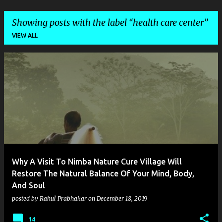
Showing posts with the label
health care center
VIEW ALL
P
o
s
t
s
Why A Visit To Nimba Nature Cure Village Will
Restore The Natural Balance Of Your Mind, Body,
And Soul
posted by
Rahul Prabhakar
on
December 18, 2019
14