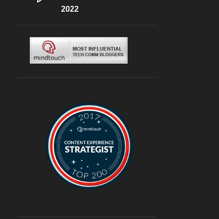
DLF CYBERHUB
2022
6
ITALIAN
6
MEDITERRANEAN
6
MUGHLAI
6
SOUTH KOREA
6
BURGERS
6
DELIVERY
6
TRAVEL
6
@ASUSINDIA
5
AMBIENCE MALL
5
BLOGGING
5
CHINESE
5
CHINESE FOOD
5
CONTINENTAL
5