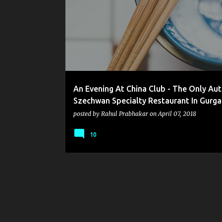
o
s
t
s
An Evening At China Club - The Only Aut
Szechwan Specialty Restaurant In Gurg
posted by
Rahul Prabhakar
on
April 07, 2018
10