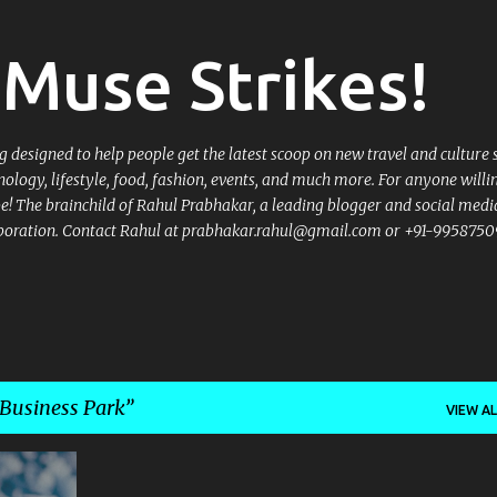
Skip to main content
Muse Strikes!
designed to help people get the latest scoop on new travel and culture 
nology, lifestyle, food, fashion, events, and much more. For anyone willi
 be! The brainchild of Rahul Prabhakar, a leading blogger and social medi
llaboration. Contact Rahul at prabhakar.rahul@gmail.com or +91-9958750
 Business Park
VIEW AL
+
6