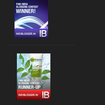
CHANDIGARH
4
DLF CYBER HUB
4
DRINKS
4
FARZI CAFE
4
FASHION
4
GLOBAL FOYER MALL
4
INDIAN
4
JBC 3
4
KEBABS
4
MEDITERRANEAN CUISINE
4
PALAMPUR
4
PIZZA
4
RAJOURI GARDEN
4
SOUTH DELHI
4
STREET FOOD
4
VASANT KUNJ
4