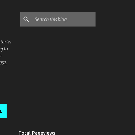
stories
ng to
a
992.
L
Total Pageviews