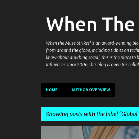
When The 
When the Muse Strikes! is an award-winning blog 
from around the globe, including tidbits on tech
know about anything social, this is the place to
influencer since 2006, this blog is open for co
HOME
AUTHOR OVERVIEW
Showing posts with the label
Global
P
AUTHENTIC CHINESE
AUTHENTIC SZECHWAN