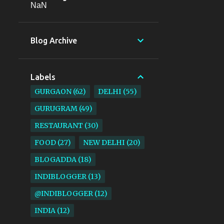
NaN
Blog Archive
Labels
GURGAON
62
DELHI
55
GURUGRAM
49
RESTAURANT
30
FOOD
27
NEW DELHI
20
BLOGADDA
18
INDIBLOGGER
13
@INDIBLOGGER
12
INDIA
12