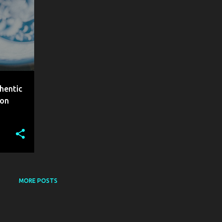
hentic
aon
MORE POSTS