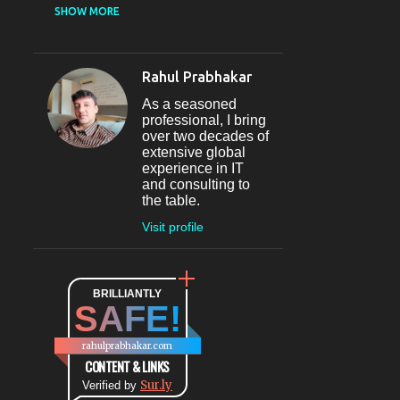
CASUAL DINING
SHOW MORE
RESTAURANT
12
SECTOR 29
11
Rahul Prabhakar
FINE-DINING
10
As a seasoned
MICROBREWERY
10
professional, I bring
over two decades of
BAR
9
extensive global
experience in IT
#INDIHAPPYHOURS
8
and consulting to
the table.
FINE DINING
8
Visit profile
@BLOGADDA
7
TAPAS
7
WORLD CUISINE
BRILLIANTLY
7
SAFE!
DINING
7
LOUNGE
7
rahulprabhakar.com
BEAUTY
6
CONTENT & LINKS
Sur.ly
CONNAUGHT PLACE
Verified by
6