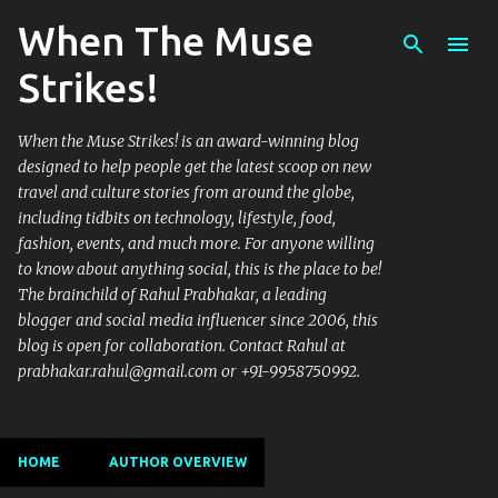
When The Muse
Skip to main content
Strikes!
When the Muse Strikes! is an award-winning blog
designed to help people get the latest scoop on new
travel and culture stories from around the globe,
including tidbits on technology, lifestyle, food,
fashion, events, and much more. For anyone willing
to know about anything social, this is the place to be!
The brainchild of Rahul Prabhakar, a leading
blogger and social media influencer since 2006, this
blog is open for collaboration. Contact Rahul at
prabhakar.rahul@gmail.com or +91-9958750992.
HOME
AUTHOR OVERVIEW