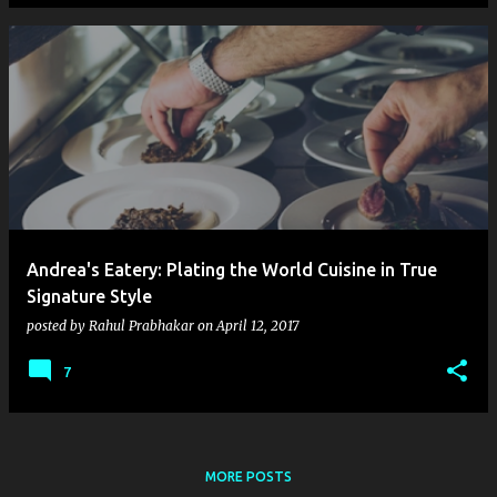
Andrea's Eatery: Plating the World Cuisine in True
Signature Style
posted by
Rahul Prabhakar
on
April 12, 2017
7
MORE POSTS