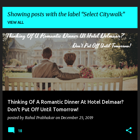
Showing posts with the label
Select Citywalk
VIEW ALL
P
o
s
t
s
Thinking Of A Romantic Dinner At Hotel Delmaar?
Don't Put Off Until Tomorrow!
posted by
Rahul Prabhakar
on
December 25, 2019
18