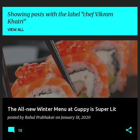
Showing posts with the label
chef Vikram
Khatri
VIEW ALL
P
o
s
t
s
The All-new Winter Menu at Guppy is Super Lit
posted by
Rahul Prabhakar
on
January 18, 2020
10