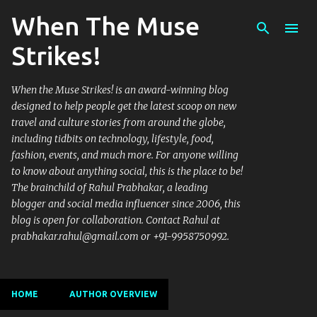
When The Muse
Skip to main content
Strikes!
When the Muse Strikes! is an award-winning blog
designed to help people get the latest scoop on new
travel and culture stories from around the globe,
including tidbits on technology, lifestyle, food,
fashion, events, and much more. For anyone willing
to know about anything social, this is the place to be!
The brainchild of Rahul Prabhakar, a leading
blogger and social media influencer since 2006, this
blog is open for collaboration. Contact Rahul at
prabhakar.rahul@gmail.com or +91-9958750992.
HOME
AUTHOR OVERVIEW