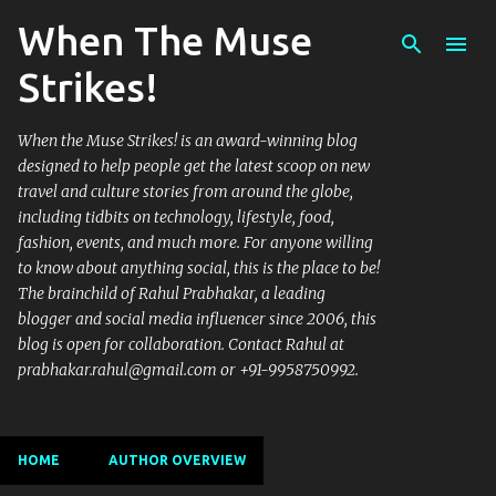
When The Muse
Skip to main content
Strikes!
When the Muse Strikes! is an award-winning blog
designed to help people get the latest scoop on new
travel and culture stories from around the globe,
including tidbits on technology, lifestyle, food,
fashion, events, and much more. For anyone willing
to know about anything social, this is the place to be!
The brainchild of Rahul Prabhakar, a leading
blogger and social media influencer since 2006, this
blog is open for collaboration. Contact Rahul at
prabhakar.rahul@gmail.com or +91-9958750992.
HOME
AUTHOR OVERVIEW