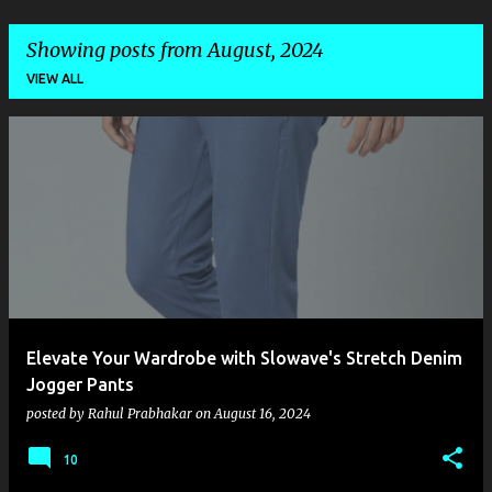
Showing posts from August, 2024
VIEW ALL
P
o
s
t
s
Elevate Your Wardrobe with Slowave's Stretch Denim
Jogger Pants
posted by
Rahul Prabhakar
on
August 16, 2024
10