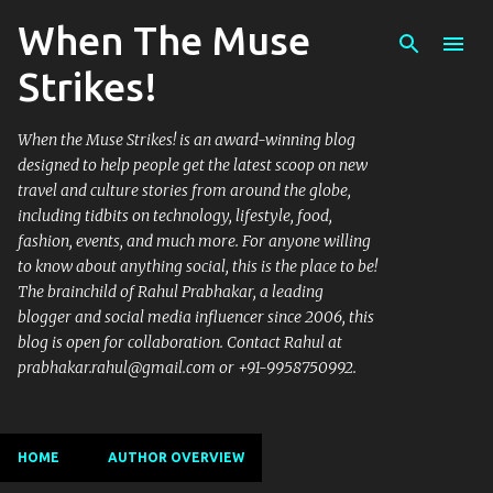
When The Muse
Skip to main content
Strikes!
When the Muse Strikes! is an award-winning blog
designed to help people get the latest scoop on new
travel and culture stories from around the globe,
including tidbits on technology, lifestyle, food,
fashion, events, and much more. For anyone willing
to know about anything social, this is the place to be!
The brainchild of Rahul Prabhakar, a leading
blogger and social media influencer since 2006, this
blog is open for collaboration. Contact Rahul at
prabhakar.rahul@gmail.com or +91-9958750992.
HOME
AUTHOR OVERVIEW