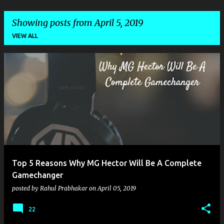
Showing posts from April 5, 2019
VIEW ALL
P
o
s
t
s
Top 5 Reasons Why MG Hector Will Be A Complete
Gamechanger
posted by
Rahul Prabhakar
on
April 05, 2019
22