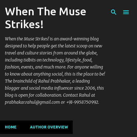
When The Muse
Skip to main content
Strikes!
When the Muse Strikes! is an award-winning blog
designed to help people get the latest scoop on new
travel and culture stories from around the globe,
including tidbits on technology, lifestyle, food,
fashion, events, and much more. For anyone willing
to know about anything social, this is the place to be!
The brainchild of Rahul Prabhakar, a leading
blogger and social media influencer since 2006, this
blog is open for collaboration. Contact Rahul at
prabhakar.rahul@gmail.com or +91-9958750992.
HOME
AUTHOR OVERVIEW