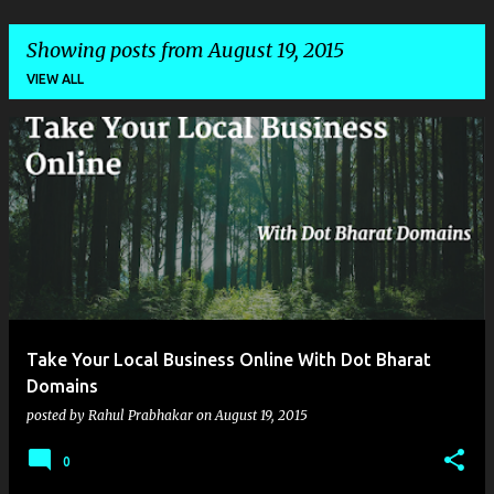
Showing posts from August 19, 2015
VIEW ALL
P
o
s
t
s
Take Your Local Business Online With Dot Bharat
Domains
posted by
Rahul Prabhakar
on
August 19, 2015
0