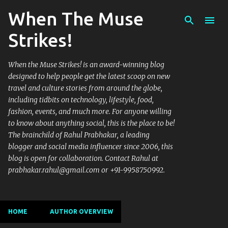
When The Muse
Skip to main content
Strikes!
When the Muse Strikes! is an award-winning blog
designed to help people get the latest scoop on new
travel and culture stories from around the globe,
including tidbits on technology, lifestyle, food,
fashion, events, and much more. For anyone willing
to know about anything social, this is the place to be!
The brainchild of Rahul Prabhakar, a leading
blogger and social media influencer since 2006, this
blog is open for collaboration. Contact Rahul at
prabhakar.rahul@gmail.com or +91-9958750992.
HOME
AUTHOR OVERVIEW