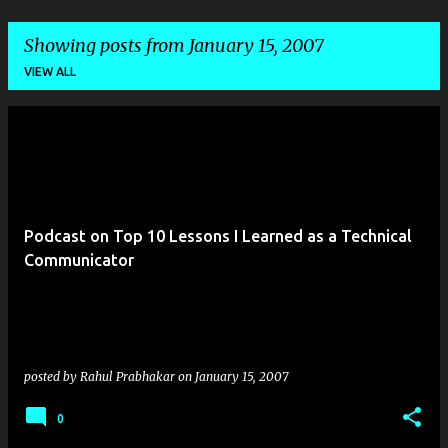
Showing posts from January 15, 2007
VIEW ALL
P
o
s
t
Podcast on Top 10 Lessons I Learned as a Technical
s
Communicator
posted by
Rahul Prabhakar
on
January 15, 2007
0