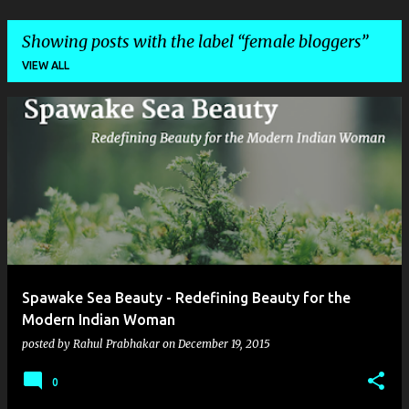
Showing posts with the label
female bloggers
VIEW ALL
P
o
s
t
s
Spawake Sea Beauty - Redefining Beauty for the
Modern Indian Woman
posted by
Rahul Prabhakar
on
December 19, 2015
0