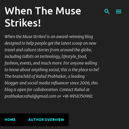
When The Muse
Skip to main content
Strikes!
When the Muse Strikes! is an award-winning blog
designed to help people get the latest scoop on new
travel and culture stories from around the globe,
including tidbits on technology, lifestyle, food,
fashion, events, and much more. For anyone willing
to know about anything social, this is the place to be!
The brainchild of Rahul Prabhakar, a leading
blogger and social media influencer since 2006, this
blog is open for collaboration. Contact Rahul at
prabhakar.rahul@gmail.com or +91-9958750992.
HOME
AUTHOR OVERVIEW