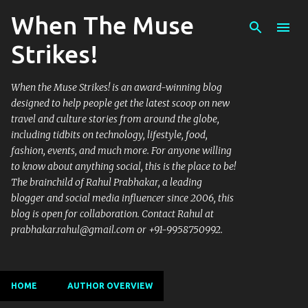
When The Muse
Skip to main content
Strikes!
When the Muse Strikes! is an award-winning blog
designed to help people get the latest scoop on new
travel and culture stories from around the globe,
including tidbits on technology, lifestyle, food,
fashion, events, and much more. For anyone willing
to know about anything social, this is the place to be!
The brainchild of Rahul Prabhakar, a leading
blogger and social media influencer since 2006, this
blog is open for collaboration. Contact Rahul at
prabhakar.rahul@gmail.com or +91-9958750992.
HOME
AUTHOR OVERVIEW