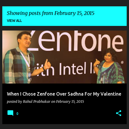
Showing posts from February 15, 2015
VIEW ALL
P
o
s
t
s
When I Chose Zenfone Over Sadhna For My Valentine
posted by
Rahul Prabhakar
on
February 15, 2015
0