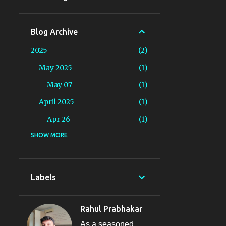
Blog Archive
2025
2
May 2025
1
May 07
1
April 2025
1
Apr 26
1
2024
SHOW MORE
19
August 2024
1
Aug 16
1
Labels
June 2024
2
Jun 13
1
Rahul Prabhakar
Jun 09
1
As a seasoned