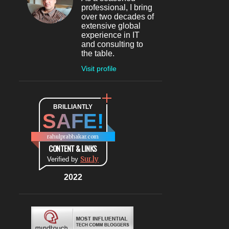
professional, I bring
May 2024
4
over two decades of
extensive global
May 30
1
experience in IT
and consulting to
May 27
1
the table.
May 26
1
Visit profile
May 04
1
April 2024
1
BRILLIANTLY
SAFE!
Apr 08
1
March 2024
5
rahulprabhakar.com
CONTENT & LINKS
Mar 20
1
Sur.ly
Verified by
Mar 09
1
2022
Mar 07
1
Mar 06
1
Mar 04
1