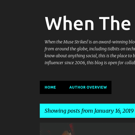
When The 
When the Muse Strikes! is an award-winning blog 
from around the globe, including tidbits on tech
know about anything social, this is the place to
influencer since 2006, this blog is open for co
HOME
AUTHOR OVERVIEW
Showing posts from January 16, 2019
P
BAR EXCHANGE
BREWERY