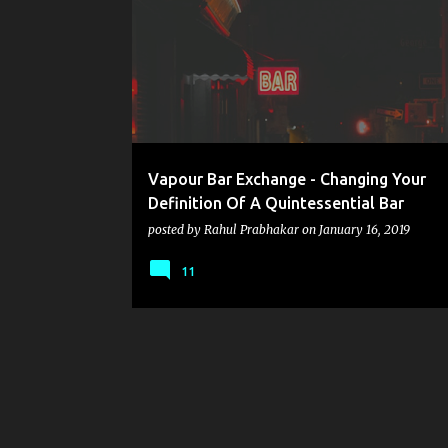
o
s
t
s
Vapour Bar Exchange - Changing Your
Definition Of A Quintessential Bar
posted by
Rahul Prabhakar
on
January 16, 2019
11