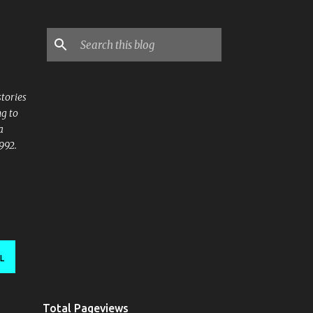
stories
ng to
a
992.
L
Total Pageviews