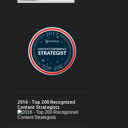
February 2024
6
Feb 28
2
Feb 26
1
Feb 23
1
Feb 22
1
Feb 03
1
2023
12
October 2023
2
Oct 10
1
Oct 05
1
2016 - Top 200 Recognized
September 2023
2
Content Strategists
Sep 18
1
Sep 07
1