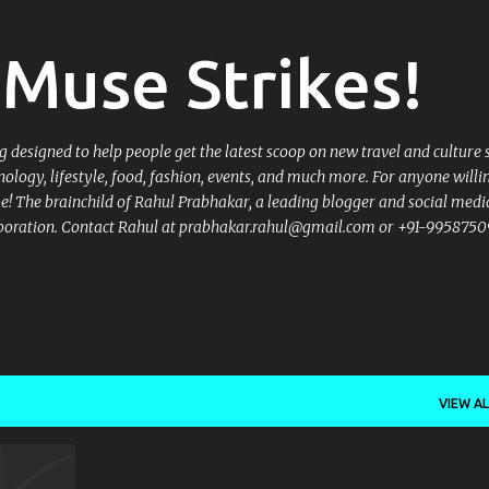
Skip to main content
Muse Strikes!
designed to help people get the latest scoop on new travel and culture 
nology, lifestyle, food, fashion, events, and much more. For anyone willi
 be! The brainchild of Rahul Prabhakar, a leading blogger and social medi
llaboration. Contact Rahul at prabhakar.rahul@gmail.com or +91-9958750
VIEW AL
+
7