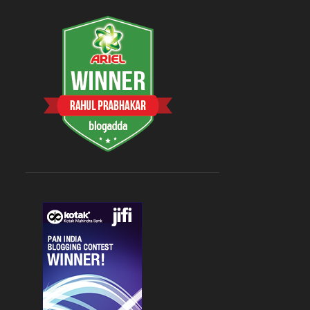
August 2023
3
Aug 26
1
Aug 09
1
Aug 08
1
July 2023
5
Jul 31
1
Jul 27
1
Jul 19
1
Jul 17
1
Jul 15
1
2022
9
April 2022
2
Apr 09
1