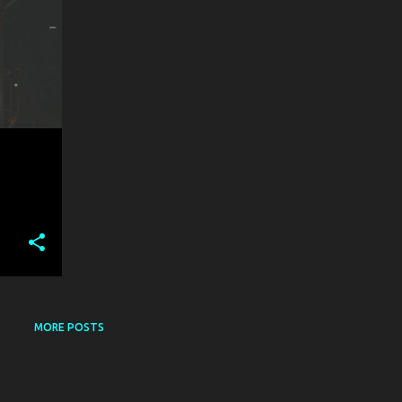
MORE POSTS