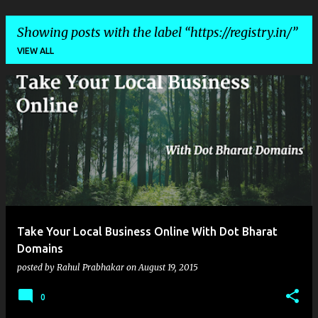
Showing posts with the label
https://registry.in/
VIEW ALL
P
o
s
t
s
Take Your Local Business Online With Dot Bharat
Domains
posted by
Rahul Prabhakar
on
August 19, 2015
0