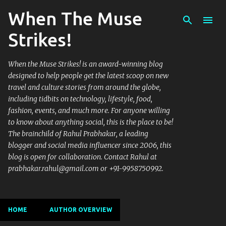
When The Muse
Skip to main content
Strikes!
When the Muse Strikes! is an award-winning blog
designed to help people get the latest scoop on new
travel and culture stories from around the globe,
including tidbits on technology, lifestyle, food,
fashion, events, and much more. For anyone willing
to know about anything social, this is the place to be!
The brainchild of Rahul Prabhakar, a leading
blogger and social media influencer since 2006, this
blog is open for collaboration. Contact Rahul at
prabhakar.rahul@gmail.com or +91-9958750992.
HOME
AUTHOR OVERVIEW