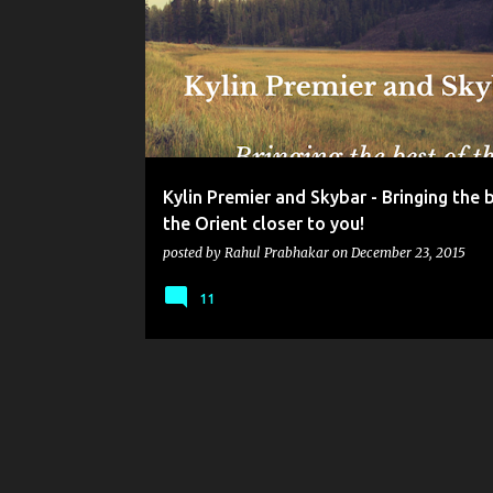
o
s
t
s
Kylin Premier and Skybar - Bringing the 
the Orient closer to you!
posted by
Rahul Prabhakar
on
December 23, 2015
11