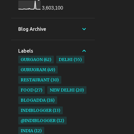
3,603,100
Blog Archive
Labels
GURGAON
62
DELHI
55
GURUGRAM
49
RESTAURANT
30
FOOD
27
NEW DELHI
20
BLOGADDA
18
INDIBLOGGER
13
@INDIBLOGGER
12
INDIA
12