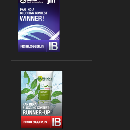
CHANDIGARH
4
DLF CYBER HUB
4
DRINKS
4
FARZI CAFE
4
FASHION
4
GLOBAL FOYER MALL
4
INDIAN
4
JBC 3
4
KEBABS
4
MEDITERRANEAN CUISINE
4
PALAMPUR
4
PIZZA
4
RAJOURI GARDEN
4
SOUTH DELHI
4
STREET FOOD
4