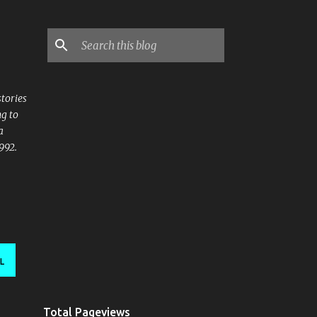
stories
ng to
a
992.
L
Total Pageviews