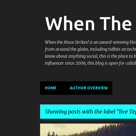
When The 
When the Muse Strikes! is an award-winning blog 
from around the globe, including tidbits on tech
know about anything social, this is the place to
influencer since 2006, this blog is open for co
HOME
AUTHOR OVERVIEW
Showing posts with the label
live Te
P
AMBIENCE MALL
BARBEQUE
DIMSUMS