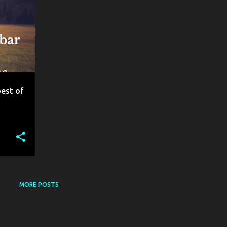
best of
MORE POSTS