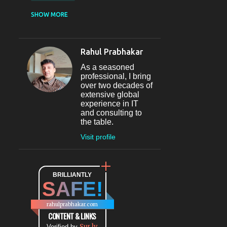
CASUAL DINING
SHOW MORE
RESTAURANT
12
SECTOR 29
11
Rahul Prabhakar
FINE-DINING
10
As a seasoned
MICROBREWERY
10
professional, I bring
over two decades of
BAR
9
extensive global
experience in IT
#INDIHAPPYHOURS
8
and consulting to
the table.
FINE DINING
8
Visit profile
@BLOGADDA
7
TAPAS
7
WORLD CUISINE
BRILLIANTLY
7
SAFE!
DINING
7
LOUNGE
7
rahulprabhakar.com
BEAUTY
6
CONTENT & LINKS
Sur.ly
Verified by