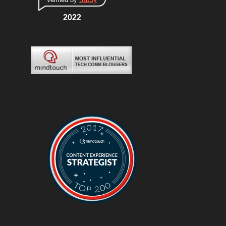
CONNAUGHT PLACE
6
DLF CYBERHUB
2022
6
ITALIAN
6
MEDITERRANEAN
6
MUGHLAI
6
SOUTH KOREA
6
BURGERS
6
DELIVERY
6
TRAVEL
6
@ASUSINDIA
5
AMBIENCE MALL
5
BLOGGING
5
CHINESE
5
CHINESE FOOD
5
CONTINENTAL
5