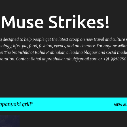
Skip to main content
Muse Strikes!
designed to help people get the latest scoop on new travel and culture 
nology, lifestyle, food, fashion, events, and much more. For anyone willi
 be! The brainchild of Rahul Prabhakar, a leading blogger and social medi
llaboration. Contact Rahul at prabhakar.rahul@gmail.com or +91-9958750
ppanyaki grill
VIEW AL
+
12