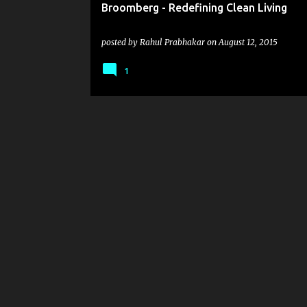
Broomberg - Redefining Clean Living
posted by
Rahul Prabhakar
on
August 12, 2015
1