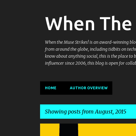
When The 
When the Muse Strikes! is an award-winning blog 
from around the globe, including tidbits on tech
know about anything social, this is the place to
influencer since 2006, this blog is open for co
HOME
AUTHOR OVERVIEW
Showing posts from August, 2015
P
DELHI RESTAURANT
DINING
ENTERTAINMENT