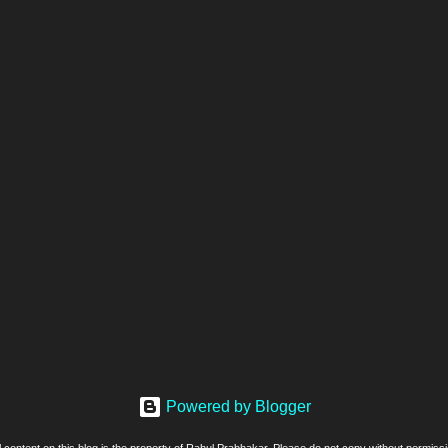
Powered by Blogger