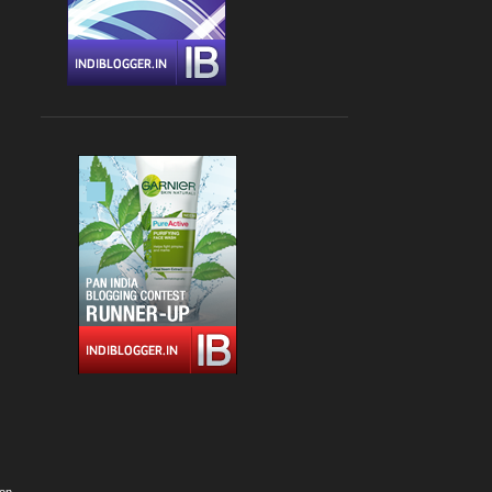
Apr 09
1
Apr 06
1
March 2022
2
Mar 24
1
Mar 04
1
February 2022
4
Feb 22
1
Feb 15
1
Feb 13
1
Feb 05
1
January 2022
1
Jan 02
1
2021
12