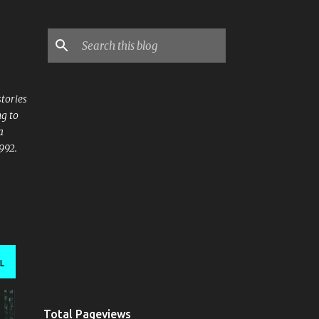
stories
ng to
a
992.
L
Total Pageviews