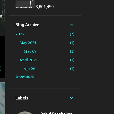
3,601,450
Blog Archive
2025
2
May 2025
1
May 07
1
April 2025
1
Apr 26
1
2024
SHOW MORE
19
August 2024
1
Aug 16
1
Labels
June 2024
2
Jun 13
1