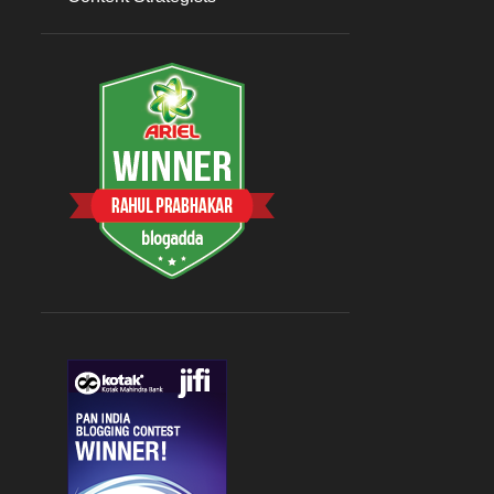
Sep 07
1
August 2023
3
Aug 26
1
Aug 09
1
Aug 08
1
July 2023
5
Jul 31
1
Jul 27
1
Jul 19
1
Jul 17
1
Jul 15
1
2022
9
April 2022
2