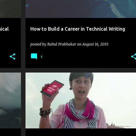
ical
How to Build a Career in Technical Writing
posted by
Rahul Prabhakar
on
August 16, 2015
1
+
5
@AIRTELINDIA
#GETAIRTEL4G
3G SUBSCRIBER
+
5