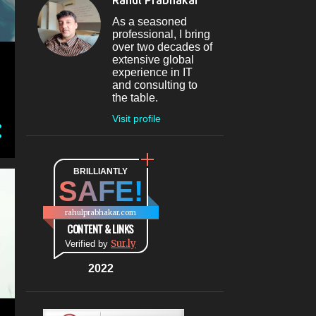
Rahul Prabhakar
Jun 09
1
As a seasoned
professional, I bring
May 2024
4
over two decades of
extensive global
May 30
1
experience in IT
and consulting to
May 27
1
the table.
May 26
1
Visit profile
May 04
1
April 2024
1
BRILLIANTLY
SAFE!
Apr 08
1
March 2024
5
rahulprabhakar.com
CONTENT & LINKS
Mar 20
1
Sur.ly
Verified by
Mar 09
1
2022
Mar 07
1
Mar 06
1