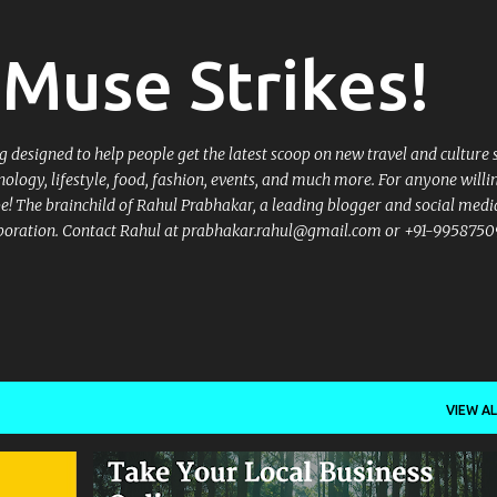
Skip to main content
Muse Strikes!
designed to help people get the latest scoop on new travel and culture 
nology, lifestyle, food, fashion, events, and much more. For anyone willi
 be! The brainchild of Rahul Prabhakar, a leading blogger and social medi
llaboration. Contact Rahul at prabhakar.rahul@gmail.com or +91-9958750
VIEW AL
+
4
.BHARAT
.IN
DOT BHARAT DOMAINS
+
5