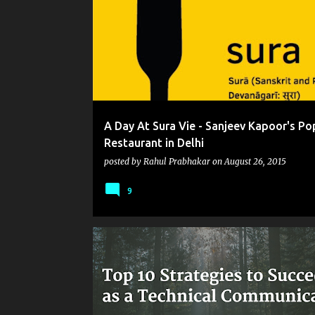
o
s
t
s
A Day At Sura Vie - Sanjeev Kapoor's Po
Restaurant in Delhi
posted by
Rahul Prabhakar
on
August 26, 2015
9
CAPTIVATE
FACEBOOK
FLARE
INSTAGRAM