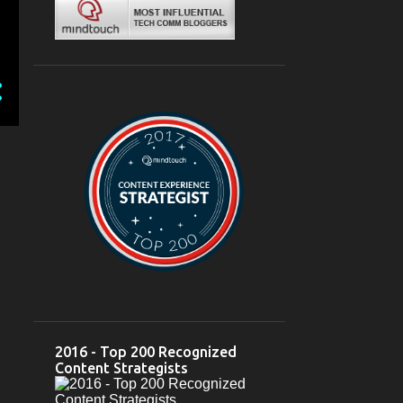
Mar 04
1
February 2024
6
Feb 28
2
Feb 26
1
Feb 23
1
Feb 22
1
Feb 03
1
2023
12
October 2023
2
Oct 10
1
Oct 05
1
2016 - Top 200 Recognized
September 2023
2
Content Strategists
Sep 18
1