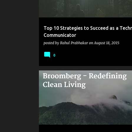
Top 10 Strategies to Succeed as a Techn
Communicator
posted by
Rahul Prabhakar
on
August 18, 2015
0
BROOMBERG
CARPET CLEANING
CLEANING