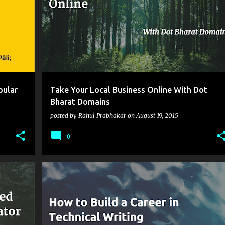
pular
Take Your Local Business Online With Dot
Bharat Domains
posted by
Rahul Prabhakar
on
August 19, 2015
0
+
7
CAREER IN TECHNICAL COMMUNICATION
+
3