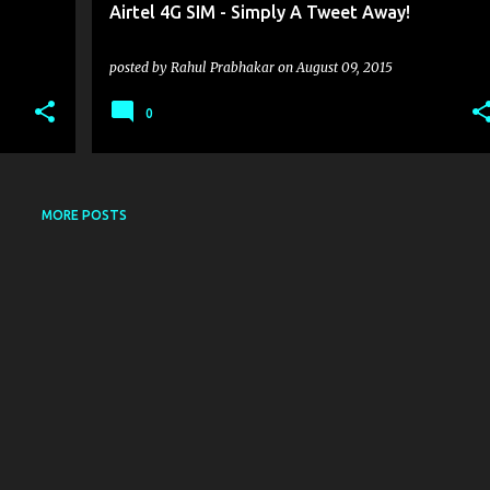
Airtel 4G SIM - Simply A Tweet Away!
posted by
Rahul Prabhakar
on
August 09, 2015
0
MORE POSTS