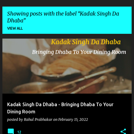
Showing posts with the label
Kadak Singh Da
Dhaba
VIEW ALL
P
o
s
t
s
Kadak Singh Da Dhaba - Bringing Dhaba To Your
Dining Room
posted by
Rahul Prabhakar
on
February 15, 2022
12