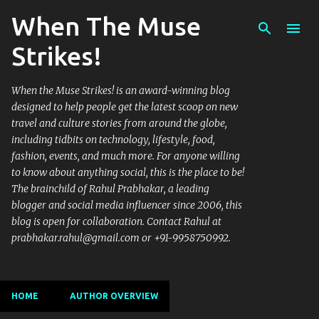
When The Muse
Skip to main content
Strikes!
When the Muse Strikes! is an award-winning blog
designed to help people get the latest scoop on new
travel and culture stories from around the globe,
including tidbits on technology, lifestyle, food,
fashion, events, and much more. For anyone willing
to know about anything social, this is the place to be!
The brainchild of Rahul Prabhakar, a leading
blogger and social media influencer since 2006, this
blog is open for collaboration. Contact Rahul at
prabhakar.rahul@gmail.com or +91-9958750992.
HOME
AUTHOR OVERVIEW