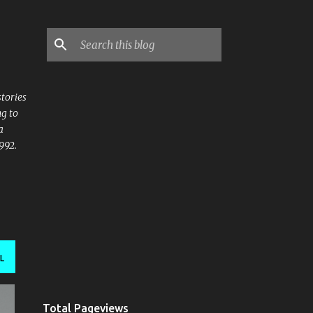
stories
ng to
a
992.
L
Total Pageviews