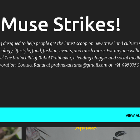
Skip to main content
Muse Strikes!
designed to help people get the latest scoop on new travel and culture 
nology, lifestyle, food, fashion, events, and much more. For anyone willi
 be! The brainchild of Rahul Prabhakar, a leading blogger and social medi
llaboration. Contact Rahul at prabhakar.rahul@gmail.com or +91-9958750
VIEW AL
+
7
2017
BURGERS
CHAAT
CROWNE PLAZA
+
9