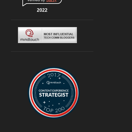
CONNAUGHT PLACE
6
DLF CYBERHUB
2022
6
ITALIAN
6
MEDITERRANEAN
6
MUGHLAI
6
SOUTH KOREA
6
BURGERS
6
DELIVERY
6
TRAVEL
6
@ASUSINDIA
5
AMBIENCE MALL
5
BLOGGING
5
CHINESE
5
CHINESE FOOD
5
CONTINENTAL
5