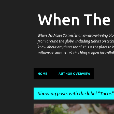
When The 
When the Muse Strikes! is an award-winning blog 
from around the globe, including tidbits on tech
know about anything social, this is the place to
influencer since 2006, this blog is open for co
HOME
AUTHOR OVERVIEW
Showing posts with the label
Tacos
P
ARRIBA
DELHI
ENCHILADAS