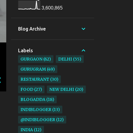
3,600,865
Blog Archive
Labels
GURGAON
62
DELHI
55
GURUGRAM
49
RESTAURANT
30
FOOD
27
NEW DELHI
20
BLOGADDA
18
INDIBLOGGER
13
@INDIBLOGGER
12
INDIA
12