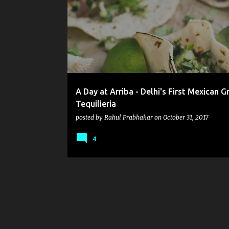
o
s
t
s
A Day at Arriba - Delhi's First Mexican Gr
Tequilieria
posted by
Rahul Prabhakar
on
October 31, 2017
4