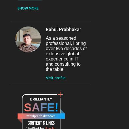
CASUAL DINING
SHOW MORE
RESTAURANT
12
SECTOR 29
11
Rahul Prabhakar
FINE-DINING
10
As a seasoned
MICROBREWERY
10
professional, I bring
over two decades of
BAR
9
extensive global
experience in IT
#INDIHAPPYHOURS
8
and consulting to
the table.
FINE DINING
8
Visit profile
@BLOGADDA
7
TAPAS
7
WORLD CUISINE
BRILLIANTLY
7
SAFE!
DINING
7
LOUNGE
7
rahulprabhakar.com
BEAUTY
6
CONTENT & LINKS
Sur.ly
Verified by