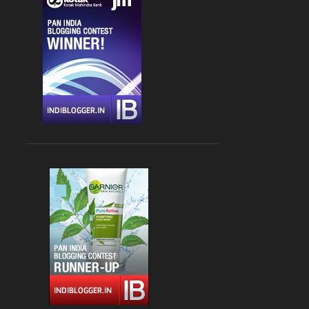
CHANDIGARH
4
DLF CYBER HUB
4
DRINKS
4
FARZI CAFE
4
FASHION
4
GLOBAL FOYER MALL
4
INDIAN
4
JBC 3
4
KEBABS
4
MEDITERRANEAN CUISINE
4
PALAMPUR
4
PIZZA
4
RAJOURI GARDEN
4
SOUTH DELHI
4
STREET FOOD
4