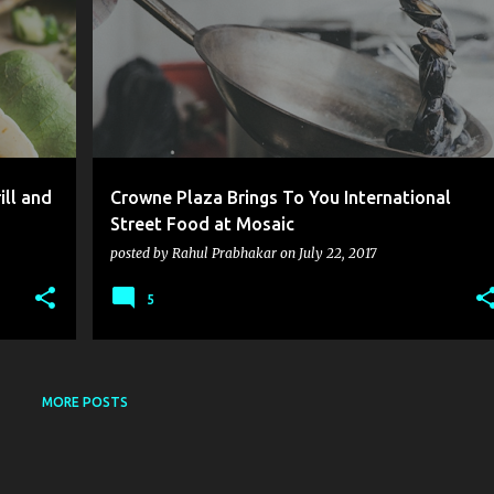
ill and
Crowne Plaza Brings To You International
Street Food at Mosaic
posted by
Rahul Prabhakar
on
July 22, 2017
5
MORE POSTS