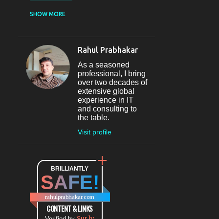
CASUAL DINING
SHOW MORE
RESTAURANT
12
SECTOR 29
11
Rahul Prabhakar
FINE-DINING
10
As a seasoned
MICROBREWERY
10
professional, I bring
over two decades of
BAR
9
extensive global
experience in IT
#INDIHAPPYHOURS
8
and consulting to
the table.
FINE DINING
8
Visit profile
@BLOGADDA
7
TAPAS
7
WORLD CUISINE
BRILLIANTLY
7
SAFE!
DINING
7
LOUNGE
7
rahulprabhakar.com
BEAUTY
6
CONTENT & LINKS
Sur.ly
Verified by