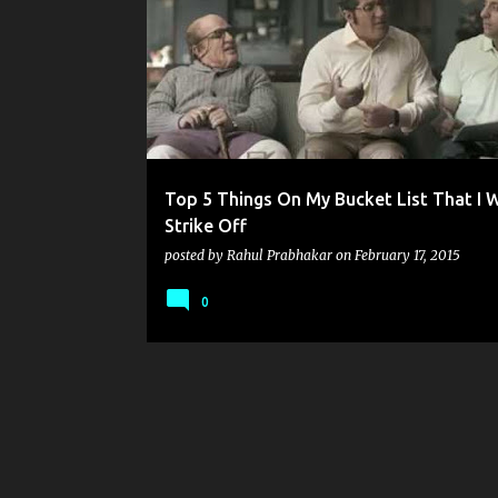
o
s
t
s
Top 5 Things On My Bucket List That I 
Strike Off
posted by
Rahul Prabhakar
on
February 17, 2015
0