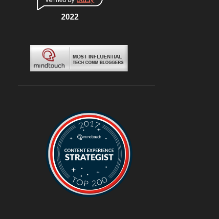
CONNAUGHT PLACE
6
DLF CYBERHUB
2022
6
ITALIAN
6
MEDITERRANEAN
6
MUGHLAI
6
SOUTH KOREA
6
BURGERS
6
DELIVERY
6
TRAVEL
6
@ASUSINDIA
5
AMBIENCE MALL
5
BLOGGING
5
CHINESE
5
CHINESE FOOD
5
CONTINENTAL
5