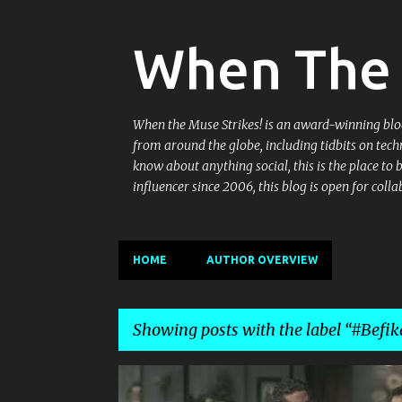
When The 
When the Muse Strikes! is an award-winning blog 
from around the globe, including tidbits on tech
know about anything social, this is the place to
influencer since 2006, this blog is open for co
HOME
AUTHOR OVERVIEW
Showing posts with the label
#Befi
P
@INDIBLOGGER
#BEFIKARUMARBHAR