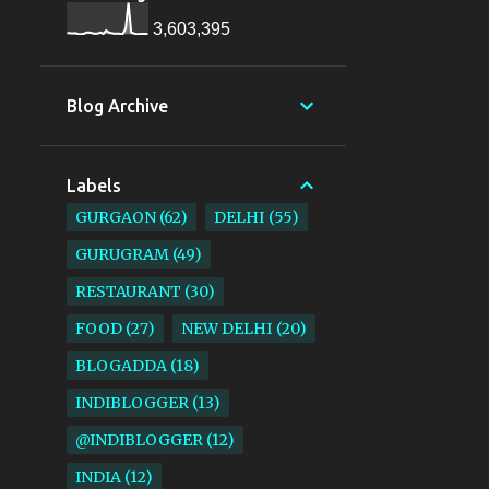
3,603,395
Blog Archive
Labels
GURGAON
62
DELHI
55
GURUGRAM
49
RESTAURANT
30
FOOD
27
NEW DELHI
20
BLOGADDA
18
INDIBLOGGER
13
@INDIBLOGGER
12
INDIA
12