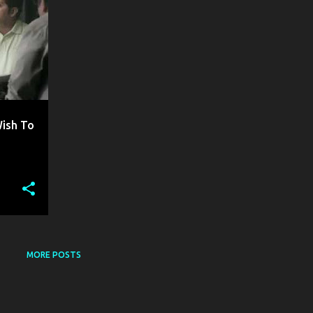
Wish To
MORE POSTS