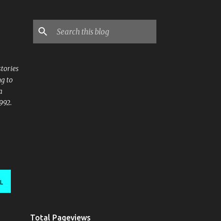
stories
ng to
a
992.
L
Total Pageviews