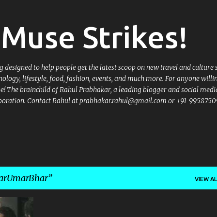
Skip to main content
Muse Strikes!
designed to help people get the latest scoop on new travel and culture 
nology, lifestyle, food, fashion, events, and much more. For anyone willi
 be! The brainchild of Rahul Prabhakar, a leading blogger and social medi
llaboration. Contact Rahul at prabhakar.rahul@gmail.com or +91-9958750
karUmarBhar
VIEW AL
+
1