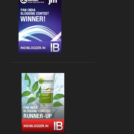
CHANDIGARH
4
DLF CYBER HUB
4
DRINKS
4
FARZI CAFE
4
FASHION
4
GLOBAL FOYER MALL
4
INDIAN
4
JBC 3
4
KEBABS
4
MEDITERRANEAN CUISINE
4
PALAMPUR
4
PIZZA
4
RAJOURI GARDEN
4
SOUTH DELHI
4
STREET FOOD
4