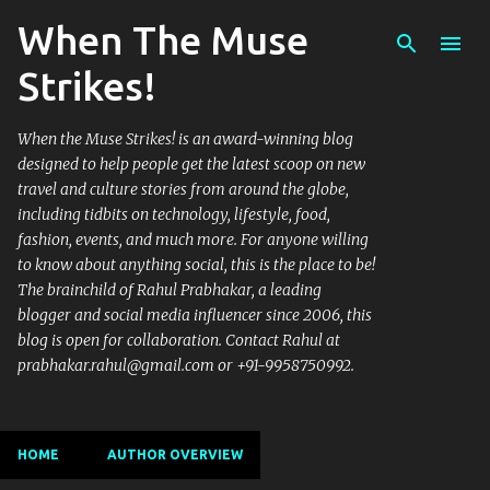
When The Muse
Skip to main content
Strikes!
When the Muse Strikes! is an award-winning blog
designed to help people get the latest scoop on new
travel and culture stories from around the globe,
including tidbits on technology, lifestyle, food,
fashion, events, and much more. For anyone willing
to know about anything social, this is the place to be!
The brainchild of Rahul Prabhakar, a leading
blogger and social media influencer since 2006, this
blog is open for collaboration. Contact Rahul at
prabhakar.rahul@gmail.com or +91-9958750992.
HOME
AUTHOR OVERVIEW