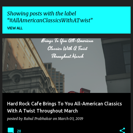
Showing posts with the label
#AllAmericanClassicsWithATwist
VIEW ALL
P
o
s
t
s
Hard Rock Cafe Brings To You All-American Classics
With A Twist Throughout March
posted by
Rahul Prabhakar
on
March 03, 2019
20