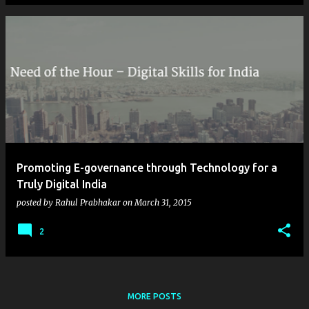
Promoting E-governance through Technology for a
Truly Digital India
posted by
Rahul Prabhakar
on
March 31, 2015
2
MORE POSTS