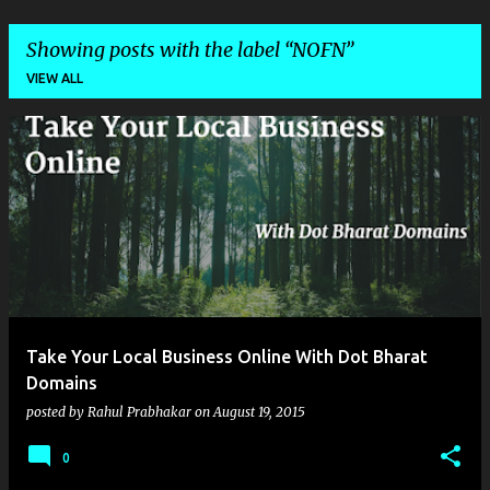
Showing posts with the label
NOFN
VIEW ALL
P
o
s
t
s
Take Your Local Business Online With Dot Bharat
Domains
posted by
Rahul Prabhakar
on
August 19, 2015
0