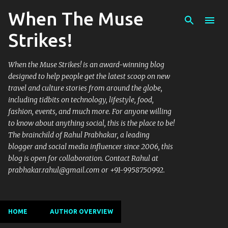
When The Muse
Skip to main content
Strikes!
When the Muse Strikes! is an award-winning blog
designed to help people get the latest scoop on new
travel and culture stories from around the globe,
including tidbits on technology, lifestyle, food,
fashion, events, and much more. For anyone willing
to know about anything social, this is the place to be!
The brainchild of Rahul Prabhakar, a leading
blogger and social media influencer since 2006, this
blog is open for collaboration. Contact Rahul at
prabhakar.rahul@gmail.com or +91-9958750992.
HOME
AUTHOR OVERVIEW