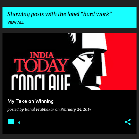
Showing posts with the label
hard work
VIEW ALL
P
o
s
t
s
My Take on Winning
posted by
Rahul Prabhakar
on
February 24, 2014
4