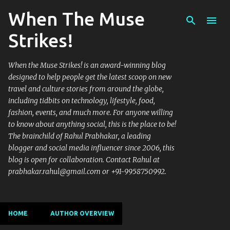
When The Muse
Skip to main content
Strikes!
When the Muse Strikes! is an award-winning blog
designed to help people get the latest scoop on new
travel and culture stories from around the globe,
including tidbits on technology, lifestyle, food,
fashion, events, and much more. For anyone willing
to know about anything social, this is the place to be!
The brainchild of Rahul Prabhakar, a leading
blogger and social media influencer since 2006, this
blog is open for collaboration. Contact Rahul at
prabhakar.rahul@gmail.com or +91-9958750992.
HOME
AUTHOR OVERVIEW