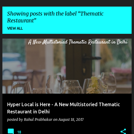
Showing posts with the label
Thematic
Restaurant
VIEW ALL
P
o
s
t
s
Hyper Local is Here - A New Multistoried Thematic
Restaurant in Delhi
posted by
Rahul Prabhakar
on
August 18, 2017
18