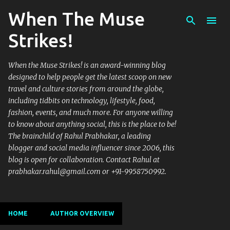
When The Muse
Skip to main content
Strikes!
When the Muse Strikes! is an award-winning blog
designed to help people get the latest scoop on new
travel and culture stories from around the globe,
including tidbits on technology, lifestyle, food,
fashion, events, and much more. For anyone willing
to know about anything social, this is the place to be!
The brainchild of Rahul Prabhakar, a leading
blogger and social media influencer since 2006, this
blog is open for collaboration. Contact Rahul at
prabhakar.rahul@gmail.com or +91-9958750992.
HOME
AUTHOR OVERVIEW