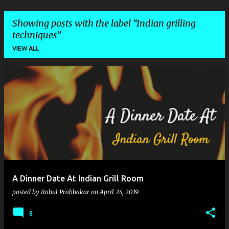
Showing posts with the label
Indian grilling
techniques
VIEW ALL
P
o
s
t
s
A Dinner Date At Indian Grill Room
posted by
Rahul Prabhakar
on
April 24, 2019
8