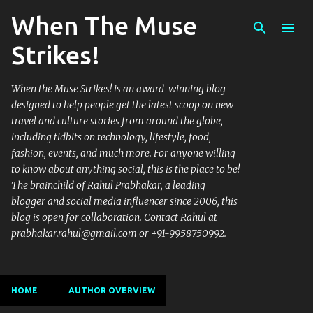
When The Muse
Skip to main content
Strikes!
When the Muse Strikes! is an award-winning blog
designed to help people get the latest scoop on new
travel and culture stories from around the globe,
including tidbits on technology, lifestyle, food,
fashion, events, and much more. For anyone willing
to know about anything social, this is the place to be!
The brainchild of Rahul Prabhakar, a leading
blogger and social media influencer since 2006, this
blog is open for collaboration. Contact Rahul at
prabhakar.rahul@gmail.com or +91-9958750992.
HOME
AUTHOR OVERVIEW