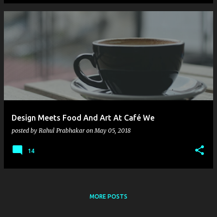
Design Meets Food And Art At Café We
posted by
Rahul Prabhakar
on
May 05, 2018
14
MORE POSTS