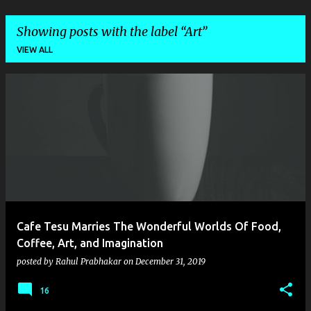
Showing posts with the label
Art
VIEW ALL
P
o
s
t
s
Cafe Tesu Marries The Wonderful Worlds Of Food,
Coffee, Art, and Imagination
posted by
Rahul Prabhakar
on
December 31, 2019
16