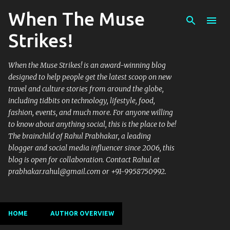
When The Muse
Skip to main content
Strikes!
When the Muse Strikes! is an award-winning blog
designed to help people get the latest scoop on new
travel and culture stories from around the globe,
including tidbits on technology, lifestyle, food,
fashion, events, and much more. For anyone willing
to know about anything social, this is the place to be!
The brainchild of Rahul Prabhakar, a leading
blogger and social media influencer since 2006, this
blog is open for collaboration. Contact Rahul at
prabhakar.rahul@gmail.com or +91-9958750992.
HOME
AUTHOR OVERVIEW