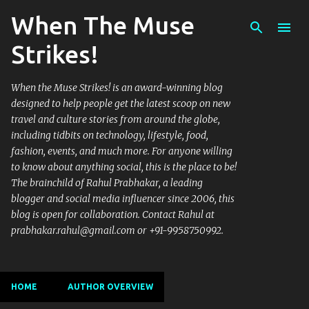
When The Muse
Skip to main content
Strikes!
When the Muse Strikes! is an award-winning blog
designed to help people get the latest scoop on new
travel and culture stories from around the globe,
including tidbits on technology, lifestyle, food,
fashion, events, and much more. For anyone willing
to know about anything social, this is the place to be!
The brainchild of Rahul Prabhakar, a leading
blogger and social media influencer since 2006, this
blog is open for collaboration. Contact Rahul at
prabhakar.rahul@gmail.com or +91-9958750992.
HOME
AUTHOR OVERVIEW