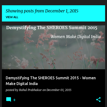
Showing posts from December 1, 2015
VIEW ALL
P
o
s
t
s
Demystifying The SHEROES Summit 2015 - Women
Make Digital India
posted by
Rahul Prabhakar
on
December 01, 2015
0