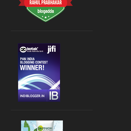
CHANDIGARH
4
DLF CYBER HUB
4
DRINKS
4
FARZI CAFE
4
FASHION
4
GLOBAL FOYER MALL
4
INDIAN
4
JBC 3
4
KEBABS
4
MEDITERRANEAN CUISINE
4
PALAMPUR
4
PIZZA
4
RAJOURI GARDEN
4
SOUTH DELHI
4
STREET FOOD
4