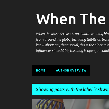
When The 
When the Muse Strikes! is an award-winning blog 
from around the globe, including tidbits on tech
know about anything social, this is the place to
influencer since 2006, this blog is open for co
HOME
AUTHOR OVERVIEW
Showing posts with the label
Ashwin
P
ASHWINI PONNAPPA
BADMINTON