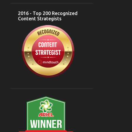
DESSERTS
5
2016 - Top 200 Recognized
Content Strategists
FOOD BLOGGERS
5
GOA
5
INDIAN CUISINE
5
INDONESIA
5
MUGHLAI CUISINE
5
NORTH INDIAN
5
CASUAL DINING
5
CUISINE
5
MUSIC
5
#CELEBRATEBLOGGING
4
@BLOGMINT
4
AD SINGH
4
ASUS
4
BREWERY
4