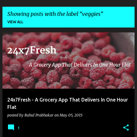
Showing posts with the label
veggies
VIEW ALL
P
o
s
t
s
24x7Fresh - A Grocery App That Delivers In One Hour
Flat
posted by
Rahul Prabhakar
on
May 05, 2015
1