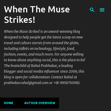
When The Muse
Skip to main content
Strikes!
When the Muse Strikes! is an award-winning blog
designed to help people get the latest scoop on new
travel and culture stories from around the globe,
including tidbits on technology, lifestyle, food,
fashion, events, and much more. For anyone willing
to know about anything social, this is the place to be!
The brainchild of Rahul Prabhakar, a leading
blogger and social media influencer since 2006, this
blog is open for collaboration. Contact Rahul at
prabhakar.rahul@gmail.com or +91-9958750992.
HOME
AUTHOR OVERVIEW