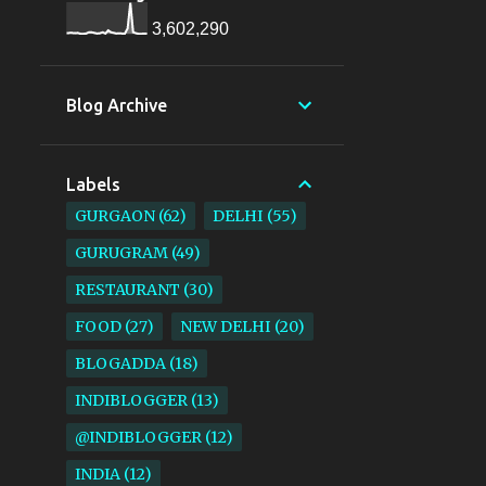
3,602,290
Blog Archive
Labels
GURGAON
62
DELHI
55
GURUGRAM
49
RESTAURANT
30
FOOD
27
NEW DELHI
20
BLOGADDA
18
INDIBLOGGER
13
@INDIBLOGGER
12
INDIA
12