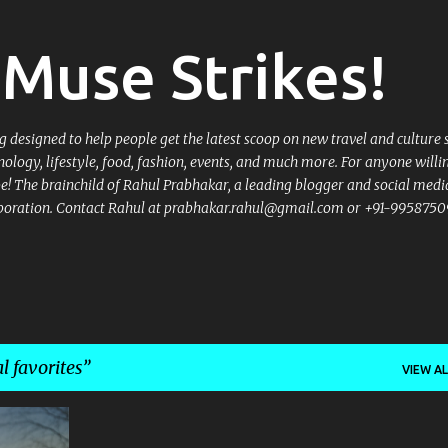
Skip to main content
Muse Strikes!
designed to help people get the latest scoop on new travel and culture 
nology, lifestyle, food, fashion, events, and much more. For anyone willi
 be! The brainchild of Rahul Prabhakar, a leading blogger and social medi
llaboration. Contact Rahul at prabhakar.rahul@gmail.com or +91-9958750
l favorites
VIEW AL
+
3