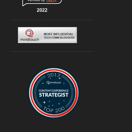
CONNAUGHT PLACE
6
DLF CYBERHUB
2022
6
ITALIAN
6
MEDITERRANEAN
6
MUGHLAI
6
SOUTH KOREA
6
BURGERS
6
DELIVERY
6
TRAVEL
6
@ASUSINDIA
5
AMBIENCE MALL
5
BLOGGING
5
CHINESE
5
CHINESE FOOD
5
CONTINENTAL
5