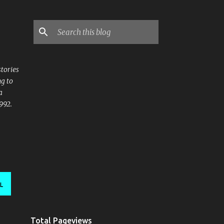
stories
ng to
a
992.
L
Total Pageviews