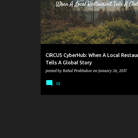
o
s
t
s
CIRCUS CyberHub: When A Local Restau
Tells A Global Story
posted by
Rahul Prabhakar
on
January 26, 2017
12