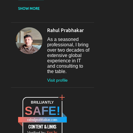
CASUAL DINING
SHOW MORE
RESTAURANT
12
SECTOR 29
11
Rahul Prabhakar
FINE-DINING
10
As a seasoned
MICROBREWERY
10
professional, I bring
over two decades of
BAR
9
extensive global
experience in IT
#INDIHAPPYHOURS
8
and consulting to
the table.
FINE DINING
8
Visit profile
@BLOGADDA
7
TAPAS
7
WORLD CUISINE
BRILLIANTLY
7
SAFE!
DINING
7
LOUNGE
7
rahulprabhakar.com
BEAUTY
6
CONTENT & LINKS
Sur.ly
Verified by