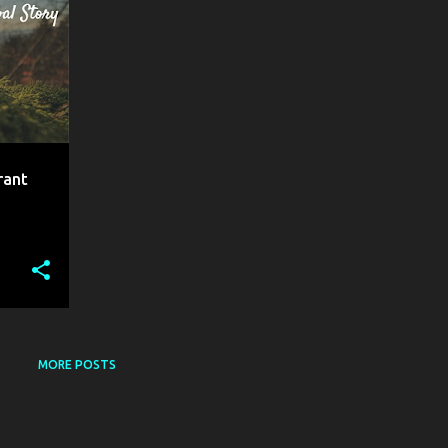
rant
MORE POSTS