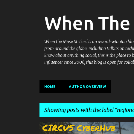
When The 
When the Muse Strikes! is an award-winning blog 
from around the globe, including tidbits on tech
know about anything social, this is the place to
influencer since 2006, this blog is open for co
HOME
AUTHOR OVERVIEW
Showing posts with the label
regiona
P
BOOZY BALTI
CIRCUS
CIRCUS SANGRIAS