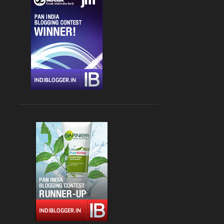
CHANDIGARH
4
DLF CYBER HUB
4
DRINKS
4
FARZI CAFE
4
FASHION
4
GLOBAL FOYER MALL
4
INDIAN
4
JBC 3
4
KEBABS
4
MEDITERRANEAN CUISINE
4
PALAMPUR
4
PIZZA
4
RAJOURI GARDEN
4
SOUTH DELHI
4
STREET FOOD
4