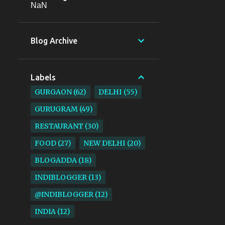
NaN
Blog Archive
Labels
GURGAON
62
DELHI
55
GURUGRAM
49
RESTAURANT
30
FOOD
27
NEW DELHI
20
BLOGADDA
18
INDIBLOGGER
13
@INDIBLOGGER
12
INDIA
12