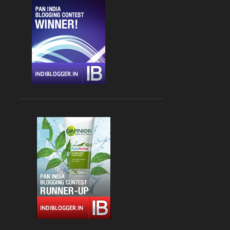
CHANDIGARH
4
DLF CYBER HUB
4
DRINKS
4
FARZI CAFE
4
FASHION
4
GLOBAL FOYER MALL
4
INDIAN
4
JBC 3
4
KEBABS
4
MEDITERRANEAN CUISINE
4
PALAMPUR
4
PIZZA
4
RAJOURI GARDEN
4
SOUTH DELHI
4
STREET FOOD
4
VASANT KUNJ
4