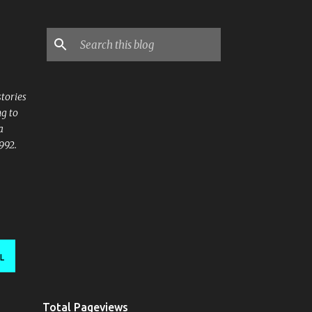
stories
ng to
a
992.
L
Total Pageviews