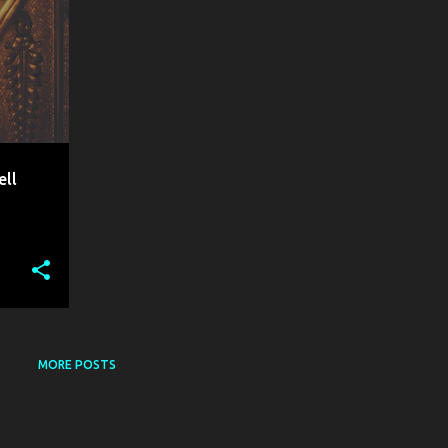
ell
MORE POSTS