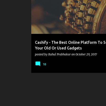
o
s
t
s
Cashify - The Best Online Platform To S
Your Old Or Used Gadgets
posted by
Rahul Prabhakar
on
October 29, 2017
10