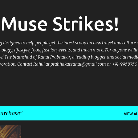
Skip to main content
Muse Strikes!
designed to help people get the latest scoop on new travel and culture 
nology, lifestyle, food, fashion, events, and much more. For anyone willi
 be! The brainchild of Rahul Prabhakar, a leading blogger and social medi
llaboration. Contact Rahul at prabhakar.rahul@gmail.com or +91-9958750
purchase
VIEW AL
+
4