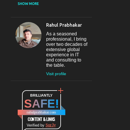
CASUAL DINING
SHOW MORE
RESTAURANT
12
SECTOR 29
11
Rahul Prabhakar
FINE-DINING
10
As a seasoned
MICROBREWERY
10
professional, I bring
over two decades of
BAR
9
extensive global
experience in IT
#INDIHAPPYHOURS
8
and consulting to
the table.
FINE DINING
8
Visit profile
@BLOGADDA
7
TAPAS
7
WORLD CUISINE
BRILLIANTLY
7
SAFE!
DINING
7
LOUNGE
7
rahulprabhakar.com
BEAUTY
6
CONTENT & LINKS
Sur.ly
CONNAUGHT PLACE
Verified by
6