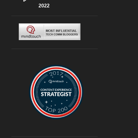
DLF CYBERHUB
2022
6
ITALIAN
6
MEDITERRANEAN
6
MUGHLAI
6
SOUTH KOREA
6
BURGERS
6
DELIVERY
6
TRAVEL
6
@ASUSINDIA
5
AMBIENCE MALL
5
BLOGGING
5
CHINESE
5
CHINESE FOOD
5
CONTINENTAL
5