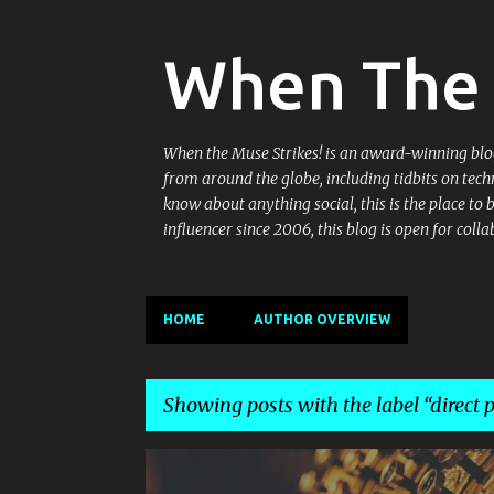
When The 
When the Muse Strikes! is an award-winning blog 
from around the globe, including tidbits on tech
know about anything social, this is the place to
influencer since 2006, this blog is open for co
HOME
AUTHOR OVERVIEW
Showing posts with the label
direct 
P
ASSURED SALE
CASHIFY
CASHIFY APP