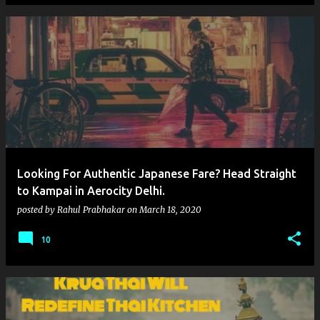
Looking For Authentic Japanese Fare? Head Straight
to Kampai in Aerocity Delhi.
posted by
Rahul Prabhakar
on
March 18, 2020
10