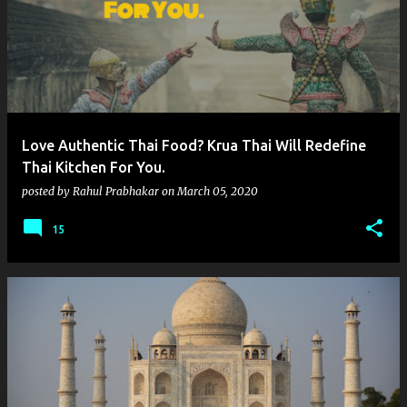
Love Authentic Thai Food? Krua Thai Will Redefine
Thai Kitchen For You.
posted by
Rahul Prabhakar
on
March 05, 2020
15