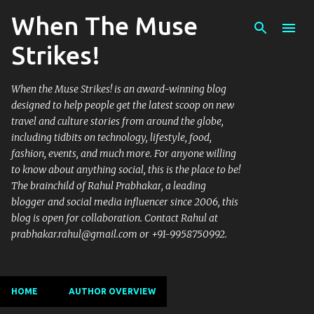
When The Muse
Skip to main content
Strikes!
When the Muse Strikes! is an award-winning blog
designed to help people get the latest scoop on new
travel and culture stories from around the globe,
including tidbits on technology, lifestyle, food,
fashion, events, and much more. For anyone willing
to know about anything social, this is the place to be!
The brainchild of Rahul Prabhakar, a leading
blogger and social media influencer since 2006, this
blog is open for collaboration. Contact Rahul at
prabhakar.rahul@gmail.com or +91-9958750992.
HOME
AUTHOR OVERVIEW