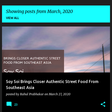
Showing posts from March, 2020
VIEW ALL
P
o
s
t
s
Soy Soi Brings Closer Authentic Street Food From
Southeast Asia
posted by
Rahul Prabhakar
on
March 27, 2020
23