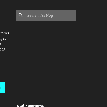
stories
ng to
a
992.
L
Total Pageviews