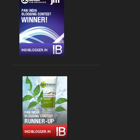
CHANDIGARH
4
DLF CYBER HUB
4
DRINKS
4
FARZI CAFE
4
FASHION
4
GLOBAL FOYER MALL
4
INDIAN
4
JBC 3
4
KEBABS
4
MEDITERRANEAN CUISINE
4
PALAMPUR
4
PIZZA
4
RAJOURI GARDEN
4
SOUTH DELHI
4
STREET FOOD
4