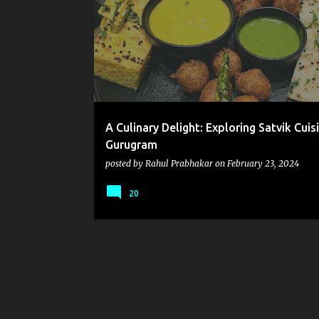
o
s
t
s
A Culinary Delight: Exploring Satvik Cuisi
Gurugram
posted by
Rahul Prabhakar
on
February 23, 2024
20