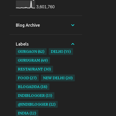
3,601,760
Blog Archive
Labels
GURGAON
62
DELHI
55
GURUGRAM
49
RESTAURANT
30
FOOD
27
NEW DELHI
20
BLOGADDA
18
INDIBLOGGER
13
@INDIBLOGGER
12
INDIA
12