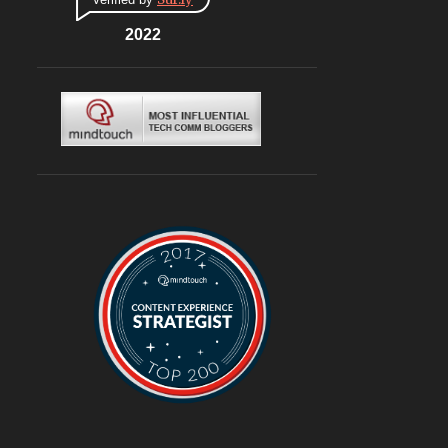
CONNAUGHT PLACE
6
DLF CYBERHUB
2022
6
ITALIAN
6
MEDITERRANEAN
6
MUGHLAI
6
SOUTH KOREA
6
BURGERS
6
DELIVERY
6
TRAVEL
6
@ASUSINDIA
5
AMBIENCE MALL
5
BLOGGING
5
CHINESE
5
CHINESE FOOD
5
CONTINENTAL
5