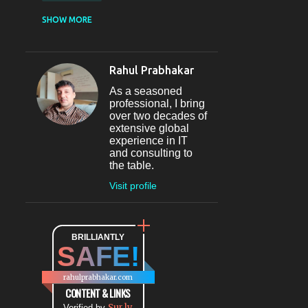
CASUAL DINING
SHOW MORE
RESTAURANT
12
SECTOR 29
11
Rahul Prabhakar
FINE-DINING
10
As a seasoned
MICROBREWERY
10
professional, I bring
over two decades of
BAR
9
extensive global
experience in IT
#INDIHAPPYHOURS
8
and consulting to
the table.
FINE DINING
8
Visit profile
@BLOGADDA
7
TAPAS
7
WORLD CUISINE
BRILLIANTLY
7
SAFE!
DINING
7
LOUNGE
7
rahulprabhakar.com
BEAUTY
6
CONTENT & LINKS
Sur.ly
Verified by