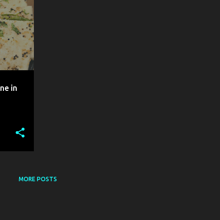
ne in
MORE POSTS