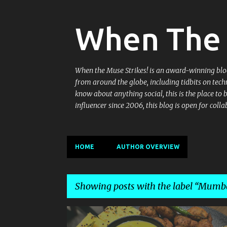
When The 
When the Muse Strikes! is an award-winning blog 
from around the globe, including tidbits on tech
know about anything social, this is the place to
influencer since 2006, this blog is open for co
HOME
AUTHOR OVERVIEW
Showing posts with the label
Mumbai
P
GUJARATI
GUJARATI CUISINE
GUJARATI PLATTER