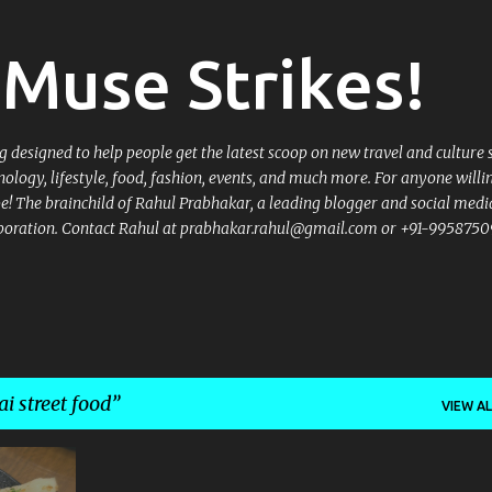
Skip to main content
Muse Strikes!
designed to help people get the latest scoop on new travel and culture 
nology, lifestyle, food, fashion, events, and much more. For anyone willi
 be! The brainchild of Rahul Prabhakar, a leading blogger and social medi
llaboration. Contact Rahul at prabhakar.rahul@gmail.com or +91-9958750
 street food
VIEW AL
+
5