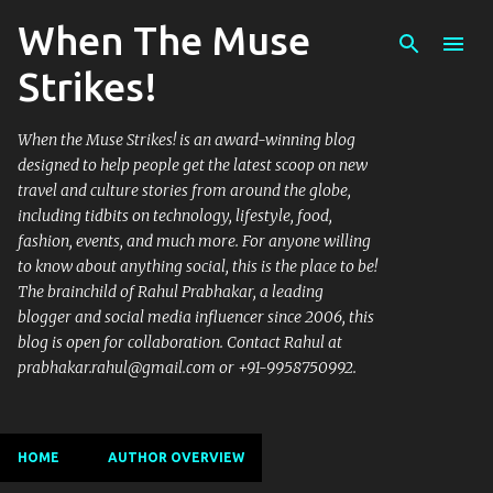
When The Muse
Skip to main content
Strikes!
When the Muse Strikes! is an award-winning blog
designed to help people get the latest scoop on new
travel and culture stories from around the globe,
including tidbits on technology, lifestyle, food,
fashion, events, and much more. For anyone willing
to know about anything social, this is the place to be!
The brainchild of Rahul Prabhakar, a leading
blogger and social media influencer since 2006, this
blog is open for collaboration. Contact Rahul at
prabhakar.rahul@gmail.com or +91-9958750992.
HOME
AUTHOR OVERVIEW