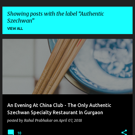
Showing posts with the label
Authentic
Szechwan
VIEW ALL
P
o
s
t
s
An Evening At China Club - The Only Authentic
Szechwan Specialty Restaurant In Gurgaon
posted by
Rahul Prabhakar
on
April 07, 2018
10